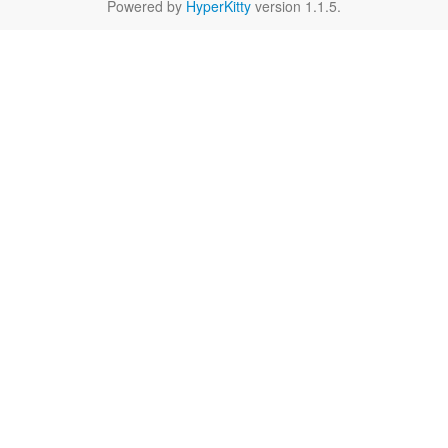
Powered by
HyperKitty
version 1.1.5.