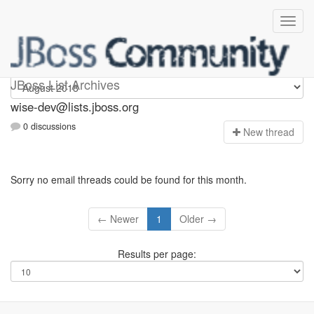
wise-dev
JBoss List Archives
wise-dev@lists.jboss.org
0 discussions
N
ew thread
Sorry no email threads could be found for this month.
← Newer
1
Older →
Results per page: