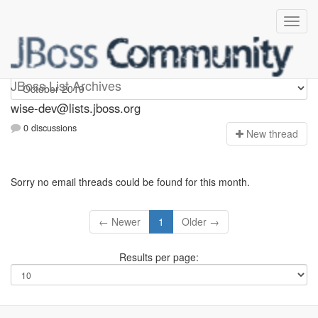
wise-dev
JBoss List Archives
wise-dev@lists.jboss.org
0 discussions
N
ew thread
Sorry no email threads could be found for this month.
← Newer
1
Older →
Results per page: