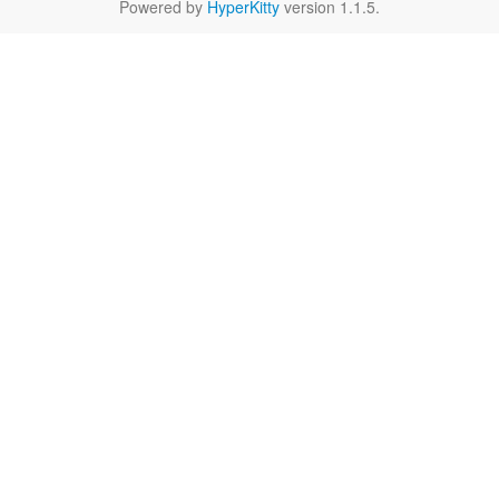
Powered by
HyperKitty
version 1.1.5.