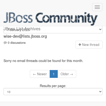
wise-dev
JBoss List Archives
wise-dev@lists.jboss.org
0 discussions
N
ew thread
Sorry no email threads could be found for this month.
← Newer
1
Older →
Results per page: