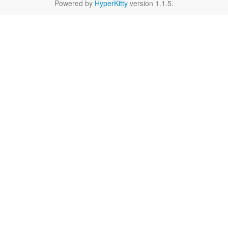
Powered by
HyperKitty
version 1.1.5.