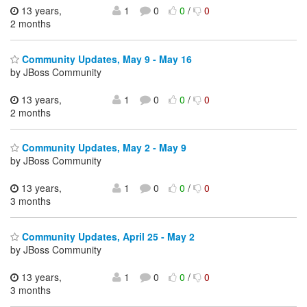
13 years,
1
0
0
/
0
2 months
Community Updates, May 9 - May 16
by JBoss Community
13 years,
1
0
0
/
0
2 months
Community Updates, May 2 - May 9
by JBoss Community
13 years,
1
0
0
/
0
3 months
Community Updates, April 25 - May 2
by JBoss Community
13 years,
1
0
0
/
0
3 months