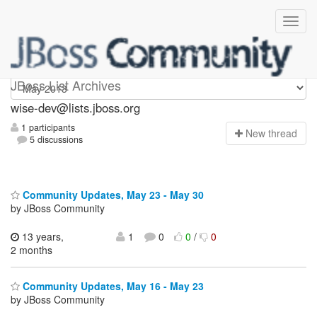
wise-dev
JBoss List Archives
wise-dev@lists.jboss.org
1 participants
N
ew thread
5 discussions
Community Updates, May 23 - May 30
by JBoss Community
13 years,
1
0
0
/
0
2 months
Community Updates, May 16 - May 23
by JBoss Community