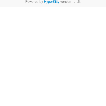
Powered by
HyperKitty
version 1.1.5.