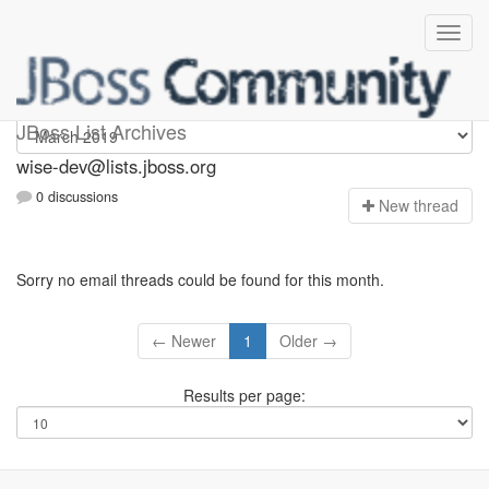
wise-dev
JBoss List Archives
wise-dev@lists.jboss.org
0 discussions
N
ew thread
Sorry no email threads could be found for this month.
← Newer
1
Older →
Results per page: