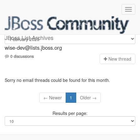
wise-dev
JBoss List Archives
wise-dev@lists.jboss.org
0 discussions
N
ew thread
Sorry no email threads could be found for this month.
← Newer
1
Older →
Results per page: