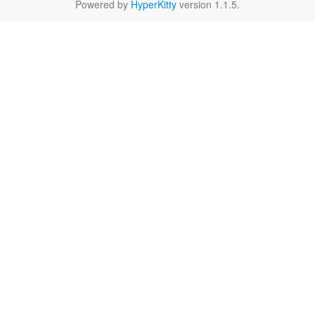
Powered by
HyperKitty
version 1.1.5.