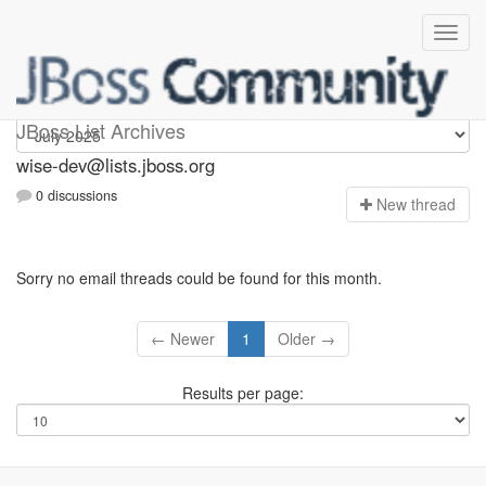
wise-dev
JBoss List Archives
wise-dev@lists.jboss.org
0 discussions
N
ew thread
Sorry no email threads could be found for this month.
← Newer
1
Older →
Results per page: