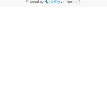
Powered by
HyperKitty
version 1.1.5.