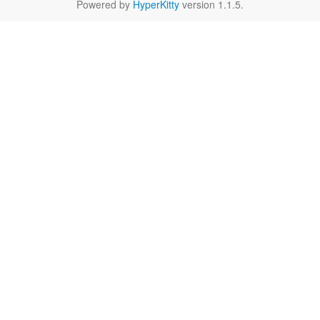
Powered by
HyperKitty
version 1.1.5.