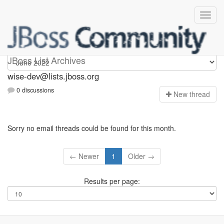
wise-dev
JBoss List Archives
wise-dev@lists.jboss.org
0 discussions
N
ew thread
Sorry no email threads could be found for this month.
← Newer
1
Older →
Results per page: