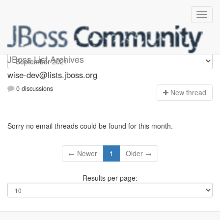
wise-dev
JBoss List Archives
wise-dev@lists.jboss.org
0 discussions
N
ew thread
Sorry no email threads could be found for this month.
← Newer
1
Older →
Results per page: