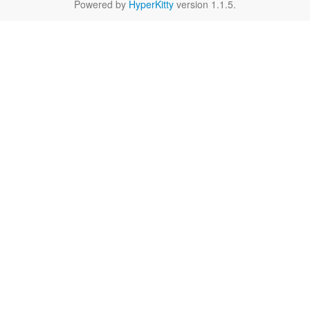
Powered by
HyperKitty
version 1.1.5.