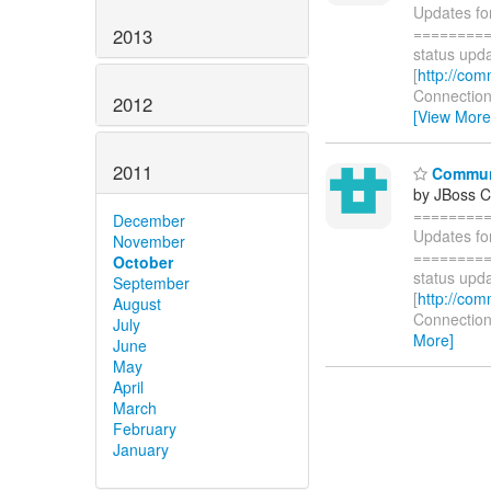
Updates fo
=========
2013
status upda
[
http://com
Connections
2012
[View More
2011
Communi
by JBoss 
========
December
Updates fo
November
=========
October
status upda
September
[
http://com
August
Connections
July
More]
June
May
April
March
February
January