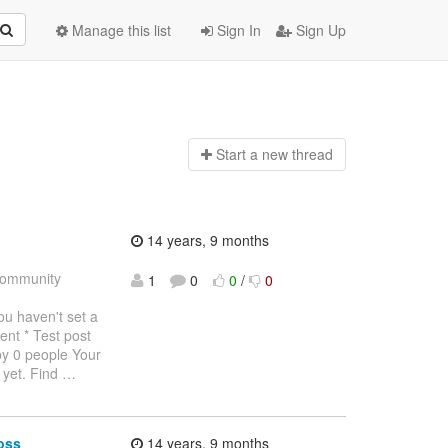
Manage this list
Sign In
Sign Up
Start a n
ew thread
14 years, 9 months
ommunity
1
0
0
/
0
haven't set a
ent * Test post
by 0 people Your
 yet. Find
…
oss
14 years, 9 months