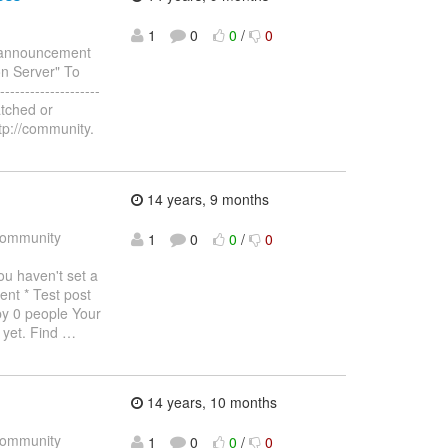
1
0
0
/
0
e announcement
n Server" To
--------------------
atched or
tp://community.
14 years, 9 months
ommunity
1
0
0
/
0
haven't set a
ent * Test post
by 0 people Your
 yet. Find
…
14 years, 10 months
ommunity
1
0
0
/
0