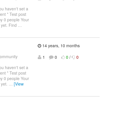
haven't set a
ent * Test post
by 0 people Your
 yet. Find
…
14 years, 10 months
ommunity
1
0
0
/
0
haven't set a
ent * Test post
by 0 people Your
 yet.
…
[View