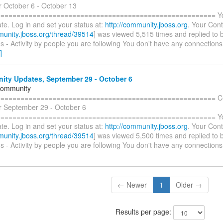
r October 6 - October 13
====================================================== You 
te. Log in and set your status at:
http://community.jboss.org
. Your Cont
munity.jboss.org/thread/39514
] was viewed 5,515 times and replied to 
 - Activity by people you are following You don't have any connections
]
ty Updates, September 29 - October 6
Community
======================================================= C
r September 29 - October 6
====================================================== You 
te. Log in and set your status at:
http://community.jboss.org
. Your Cont
munity.jboss.org/thread/39514
] was viewed 5,500 times and replied to 
 - Activity by people you are following You don't have any connections
← Newer
1
Older →
Results per page: