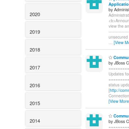
Applicatio
by Administ
2020
Administrat
<b>Announc
view the a
2019
-----------
unsecured s
…
[View M
2018
Communi
by JBoss 
2017
========
Updates fo
=========
2016
status upda
[
http://com
Connections
[View More
2015
Communi
2014
by JBoss 
========