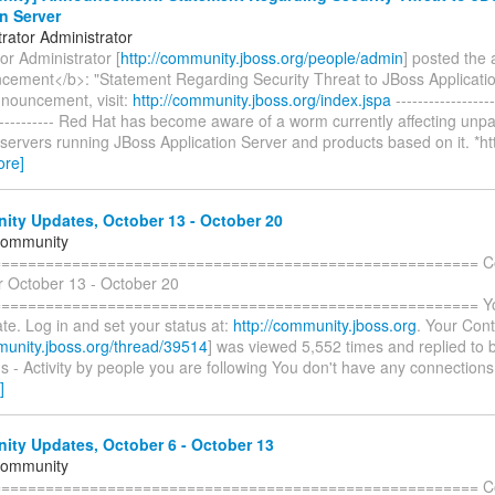
n Server
rator Administrator
or Administrator [
http://community.jboss.org/people/admin
] posted th
ement</b>: "Statement Regarding Security Threat to JBoss Applicatio
nnouncement, visit:
http://community.jboss.org/index.jspa
------------------
------------- Red Hat has become aware of a worm currently affecting unp
ervers running JBoss Application Server and products based on it. *ht
ore]
ty Updates, October 13 - October 20
Community
======================================================= C
r October 13 - October 20
====================================================== You 
te. Log in and set your status at:
http://community.jboss.org
. Your Cont
munity.jboss.org/thread/39514
] was viewed 5,552 times and replied to 
 - Activity by people you are following You don't have any connections
]
ty Updates, October 6 - October 13
Community
======================================================= C