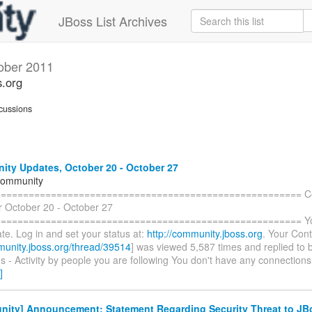
JBoss List Archives
ober 2011
s.org
cussions
ty Updates, October 20 - October 27
Community
======================================================= C
r October 20 - October 27
====================================================== You 
te. Log in and set your status at:
http://community.jboss.org
. Your Cont
munity.jboss.org/thread/39514
] was viewed 5,587 times and replied to 
 - Activity by people you are following You don't have any connections
]
ity] Announcement: Statement Regarding Security Threat to JB