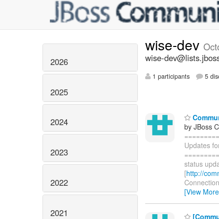
wise-dev
Oct
wise-dev@lists.jbos
2026
1 participants
5 dis
2025
Communi
2024
by JBoss 
========
Updates fo
2023
=========
status upda
[
http://com
2022
Connections
[View More
2021
[Commun