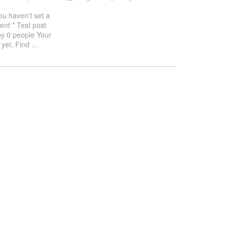
haven't set a
ent * Test post
by 0 people Your
 yet. Find
…