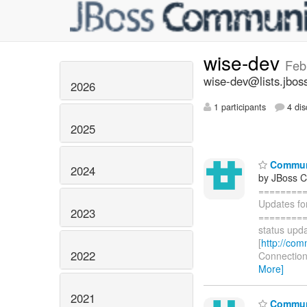
wise-dev
Feb
wise-dev@lists.jbos
2026
1 participants
4 dis
2025
Communi
2024
by JBoss 
========
Updates fo
2023
=========
status upda
[
http://com
2022
Connections
More]
2021
Communi