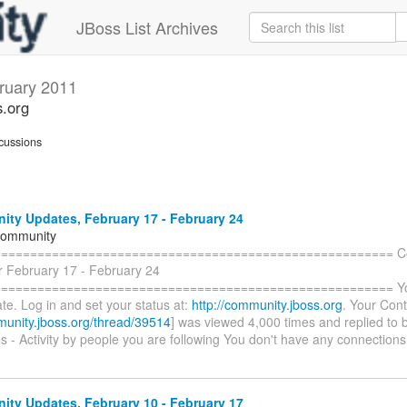
JBoss List Archives
ruary 2011
s.org
cussions
ty Updates, February 17 - February 24
Community
======================================================= C
r February 17 - February 24
====================================================== You 
te. Log in and set your status at:
http://community.jboss.org
. Your Cont
munity.jboss.org/thread/39514
] was viewed 4,000 times and replied to 
 - Activity by people you are following You don't have any connections
ty Updates, February 10 - February 17