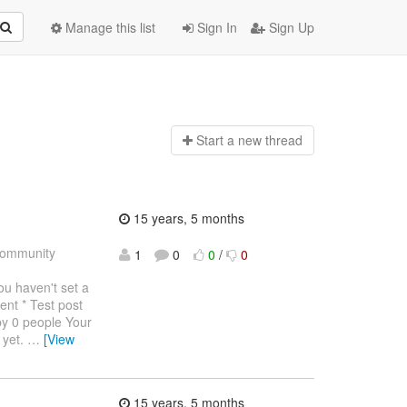
Manage this list
Sign In
Sign Up
Start a n
ew thread
15 years, 5 months
ommunity
1
0
0
/
0
haven't set a
ent * Test post
by 0 people Your
 yet.
…
[View
15 years, 5 months