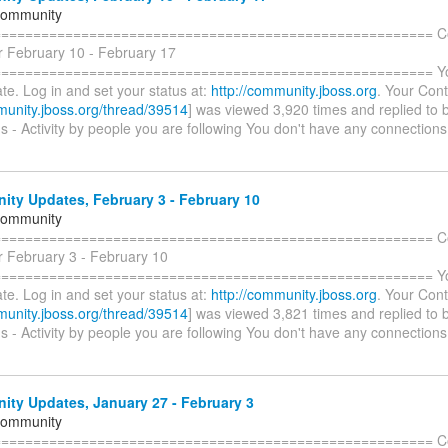
Community
======================================================= C
r February 10 - February 17
====================================================== You 
te. Log in and set your status at:
http://community.jboss.org
. Your Cont
munity.jboss.org/thread/39514
] was viewed 3,920 times and replied to 
 - Activity by people you are following You don't have any connections
ty Updates, February 3 - February 10
Community
======================================================= C
r February 3 - February 10
====================================================== You 
te. Log in and set your status at:
http://community.jboss.org
. Your Cont
munity.jboss.org/thread/39514
] was viewed 3,821 times and replied to 
 - Activity by people you are following You don't have any connections
ty Updates, January 27 - February 3
Community
======================================================= C