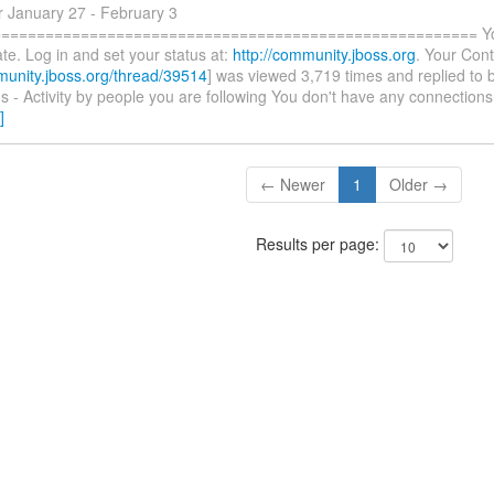
r January 27 - February 3
====================================================== You 
te. Log in and set your status at:
http://community.jboss.org
. Your Cont
munity.jboss.org/thread/39514
] was viewed 3,719 times and replied to 
 - Activity by people you are following You don't have any connections
]
← Newer
1
Older →
Results per page: