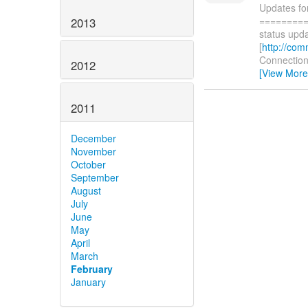
Updates fo
=========
2013
status upda
[
http://com
Connections
2012
[View More
2011
December
November
October
September
August
July
June
May
April
March
February
January