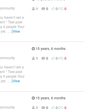
ommunity
1
0
0
/
0
haven't set a
ent * Test post
by 0 people Your
 yet.
…
[View
15 years, 6 months
ommunity
1
0
0
/
0
haven't set a
ent * Test post
by 0 people Your
 yet.
…
[View
15 years, 6 months
ommunity
1
0
0
/
0