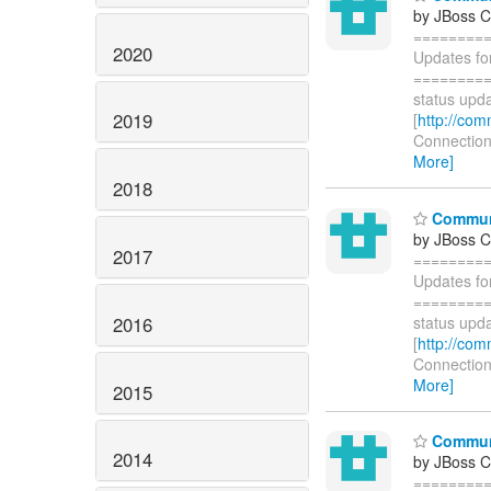
by JBoss 
========
2020
Updates fo
=========
status upda
2019
[
http://com
Connections
More]
2018
Communi
by JBoss 
2017
========
Updates fo
=========
2016
status upda
[
http://com
Connections
More]
2015
Communi
2014
by JBoss 
========