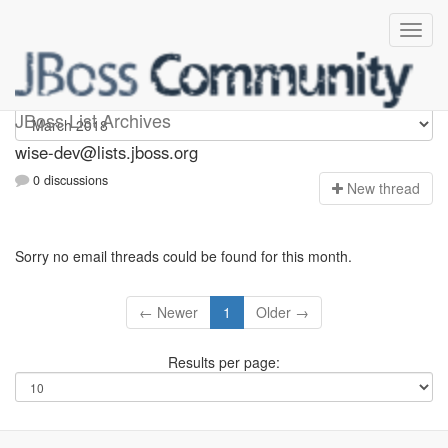
wise-dev
JBoss List Archives
wise-dev@lists.jboss.org
0 discussions
N
ew thread
Sorry no email threads could be found for this month.
← Newer
1
Older →
Results per page: