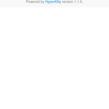
Powered by
HyperKitty
version 1.1.5.