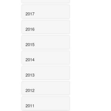
2017
2016
2015
2014
2013
2012
2011