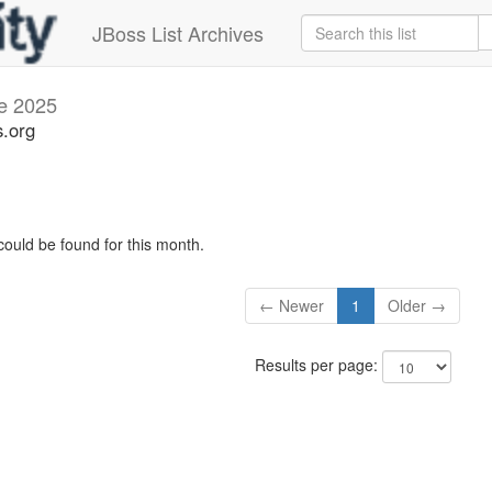
JBoss List Archives
e 2025
s.org
could be found for this month.
← Newer
1
Older →
Results per page: