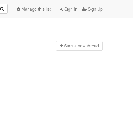
Manage this list
Sign In
Sign Up
Start a n
ew thread