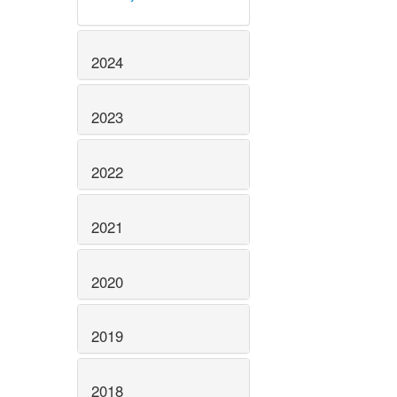
2024
2023
2022
2021
2020
2019
2018