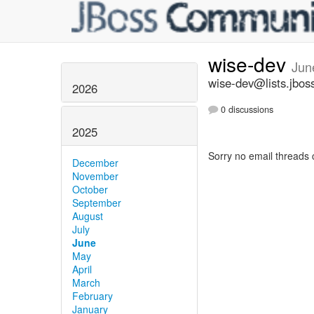
wise-dev
Jun
wise-dev@lists.jbos
2026
0 discussions
2025
Sorry no email threads 
December
November
October
September
August
July
June
May
April
March
February
January