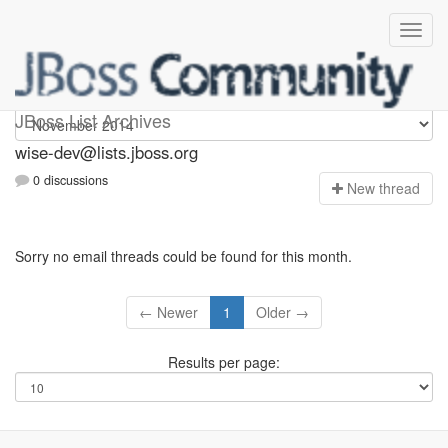
wise-dev
JBoss List Archives
wise-dev@lists.jboss.org
0 discussions
N
ew thread
Sorry no email threads could be found for this month.
← Newer
1
Older →
Results per page: