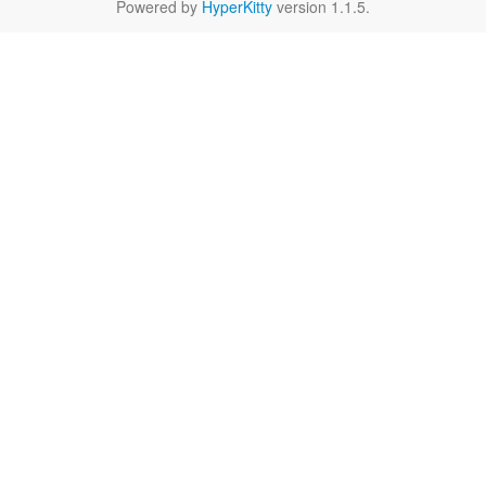
Powered by
HyperKitty
version 1.1.5.