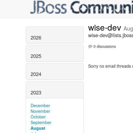
wise-dev
Aug
wise-dev@lists.jbos
2026
0 discussions
2025
Sorry no email threads 
2024
2023
December
November
October
September
August