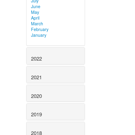
July
June
May
April
March
February
January
2022
2021
2020
2019
2018