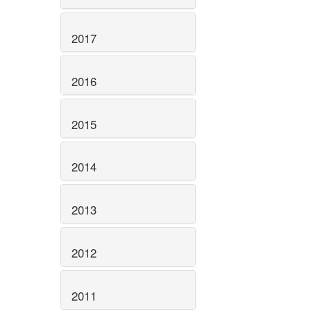
2017
2016
2015
2014
2013
2012
2011