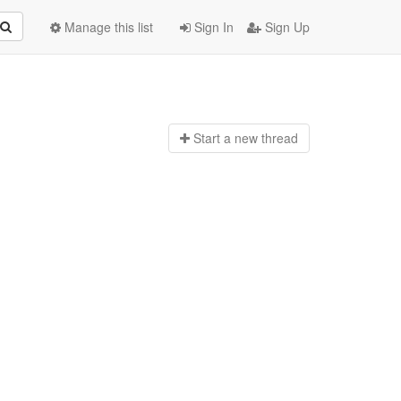
Manage this list
Sign In
Sign Up
Start a n
ew thread