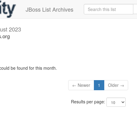
JBoss List Archives
ust 2023
s.org
could be found for this month.
← Newer
1
Older →
Results per page: