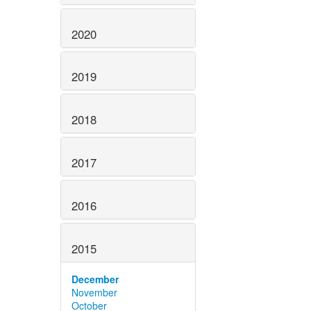
2020
2019
2018
2017
2016
2015
December
November
October