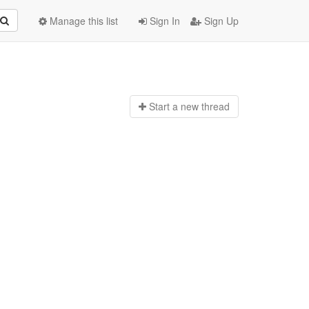
Manage this list
Sign In
Sign Up
Start a n
ew thread