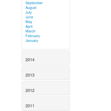
September
August
July
June
May
April
March
February
January
2014
2013
2012
2011