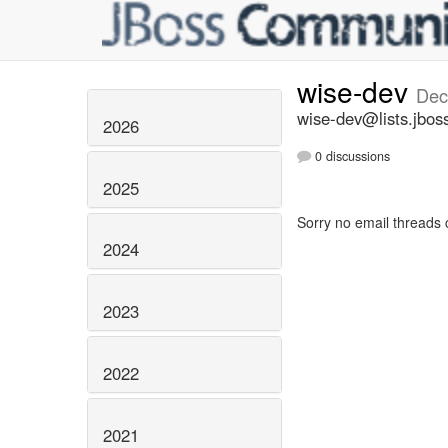
wise-dev
Dec
wise-dev@lists.jbos
2026
0 discussions
2025
Sorry no email threads 
2024
2023
2022
2021