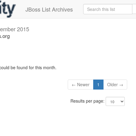
JBoss List Archives
ember 2015
s.org
could be found for this month.
← Newer
1
Older →
Results per page: