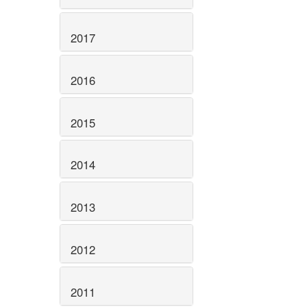
2017
2016
2015
2014
2013
2012
2011