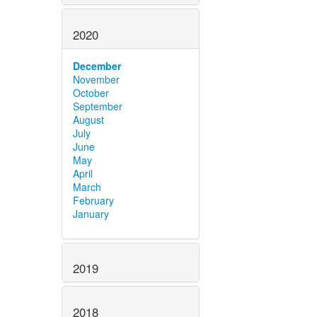
2020
December
November
October
September
August
July
June
May
April
March
February
January
2019
2018