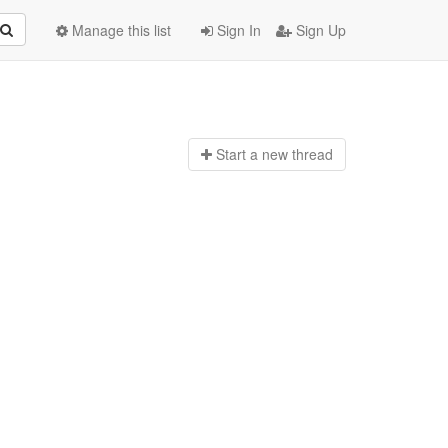
Manage this list
Sign In
Sign Up
Start a n
ew thread