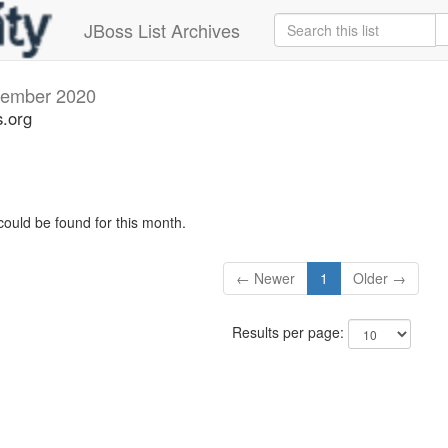
JBoss List Archives
ember 2020
s.org
could be found for this month.
← Newer
1
Older →
Results per page: