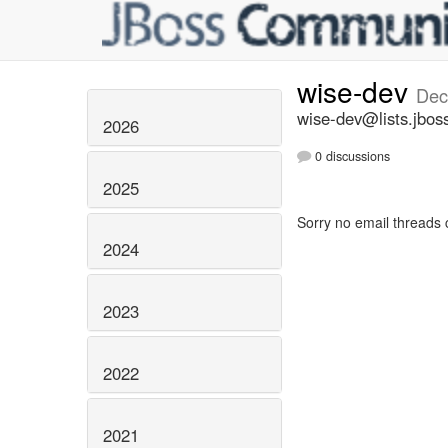
wise-dev
Dec
wise-dev@lists.jbos
2026
0 discussions
2025
Sorry no email threads 
2024
2023
2022
2021