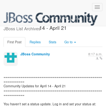
Community Updates, April
14 - April 21
JBoss List Archives
First Post
Replies
Stats
Go to
JBoss Community
8:17 a.m.
====================================================
===========
Community Updates for April 14 - April 21
====================================================
===========