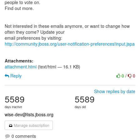
people to vote on.
Find out more.
Not interested in these emails anymore, or want to change how
often they come? Update your
http://community.jboss.org/user-notification-preferences!input.jspa
Attachments:
attachment.html
(text/html — 16.1 KB)
Reply
0
/
0
Show replies by date
5589
5589
days inactive
days old
wise-dev@lists.jboss.org
Manage subscription
0 comments