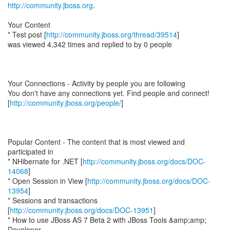
http://community.jboss.org
.
Your Content
* Test post [
http://community.jboss.org/thread/39514
]
was viewed 4,342 times and replied to by 0 people
Your Connections - Activity by people you are following
You don't have any connections yet. Find people and connect!
[
http://community.jboss.org/people/
]
Popular Content - The content that is most viewed and
participated in
* NHibernate for .NET [
http://community.jboss.org/docs/DOC-
14068
]
* Open Session in View [
http://community.jboss.org/docs/DOC-
13954
]
* Sessions and transactions
[
http://community.jboss.org/docs/DOC-13951
]
* How to use JBoss AS 7 Beta 2 with JBoss Tools &amp;amp;
Developer