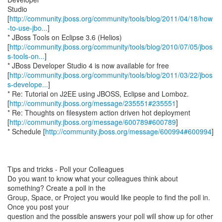
Studio
[
http://community.jboss.org/community/tools/blog/2011/04/18/how
-to-use-jbo...
]
* JBoss Tools on Eclipse 3.6 (Helios)
[
http://community.jboss.org/community/tools/blog/2010/07/05/jbos
s-tools-on...
]
* JBoss Developer Studio 4 is now available for free
[
http://community.jboss.org/community/tools/blog/2011/03/22/jbos
s-develope...
]
* Re: Tutorial on J2EE using JBOSS, Eclipse and Lomboz.
[
http://community.jboss.org/message/235551#235551
]
* Re: Thoughts on filesystem action driven hot deployment
[
http://community.jboss.org/message/600789#600789
]
* Schedule [
http://community.jboss.org/message/600994#600994
]
Tips and tricks - Poll your Colleagues
Do you want to know what your colleagues think about
something? Create a poll in the
Group, Space, or Project you would like people to find the poll in.
Once you post your
question and the possible answers your poll will show up for other