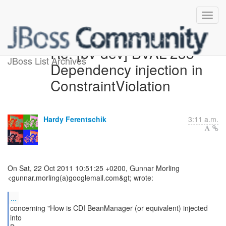
Re: [bv-dev] BVAL-238
JBoss List Archives
Dependency injection in
ConstraintViolation
Hardy Ferentschik
3:11 a.m.
On Sat, 22 Oct 2011 10:51:25 +0200, Gunnar Morling
<gunnar.morling(a)googlemail.com&gt; wrote:
...
concerning "How is CDI BeanManager (or equivalent) injected
into