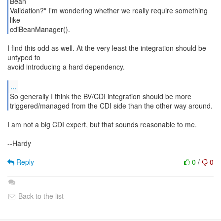
Bean
Validation?" I'm wondering whether we really require something
like
cdiBeanManager().
I find this odd as well. At the very least the integration should be
untyped to
avoid introducing a hard dependency.
...
So generally I think the BV/CDI integration should be more
triggered/managed from the CDI side than the other way around.
I am not a big CDI expert, but that sounds reasonable to me.
--Hardy
Reply
0
/
0
Back to the list