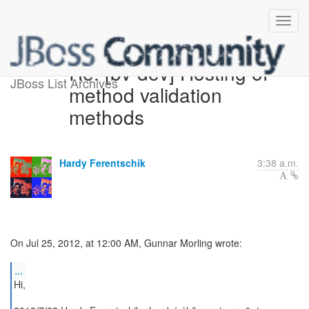
Re: [bv-dev] Hosting of
JBoss List Archives
method validation
methods
Hardy Ferentschik
3:38 a.m.
On Jul 25, 2012, at 12:00 AM, Gunnar Morling wrote:
...
Hi,