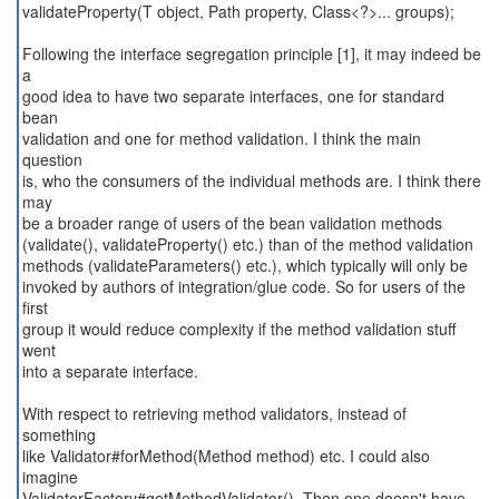
validateProperty(T object, Path property, Class<?>... groups);
Following the interface segregation principle [1], it may indeed be
a
good idea to have two separate interfaces, one for standard
bean
validation and one for method validation. I think the main
question
is, who the consumers of the individual methods are. I think there
may
be a broader range of users of the bean validation methods
(validate(), validateProperty() etc.) than of the method validation
methods (validateParameters() etc.), which typically will only be
invoked by authors of integration/glue code. So for users of the
first
group it would reduce complexity if the method validation stuff
went
into a separate interface.
With respect to retrieving method validators, instead of
something
like Validator#forMethod(Method method) etc. I could also
imagine
ValidatorFactory#getMethodValidator(). Then one doesn't have