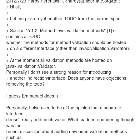
2012/7/23 Hardy Ferentschik <hardy(a)hibernate.org&gt;:
> Hi all,
>
> Let me pick up yet another TODO from the current spec.
>
> Section "5.1.2. Method-level validation methods" [1] still
contains a TODO
whether the methods for method validation should be hosted
> on a different interface (other than javax.validation.Validator).
>
> At the moment all validation methods are hosted on
javax.validation.Validator.
Personally I don't see a strong reason for introducing
> another indirection/interface. Does anyone have objections
removing the todo?
I guess Emmanuel does :)
Personally, I also used to be of the opinion that a separate
interface
doesn't really add much value. What made me pondering though
was the
recent discussion about adding new bean validation methods
such as