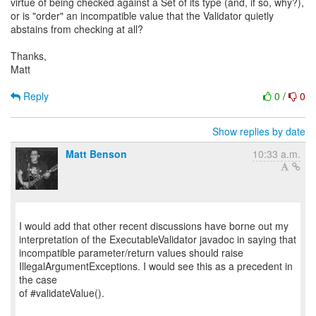
virtue of being checked against a Set of its type (and, if so, why?),
or is "order" an incompatible value that the Validator quietly
abstains from checking at all?
Thanks,
Matt
Reply
0
/
0
Show replies by date
Matt Benson
10:33 a.m.
I would add that other recent discussions have borne out my
interpretation of the ExecutableValidator javadoc in saying that
incompatible parameter/return values should raise
IllegalArgumentExceptions. I would see this as a precedent in
the case
of #validateValue().