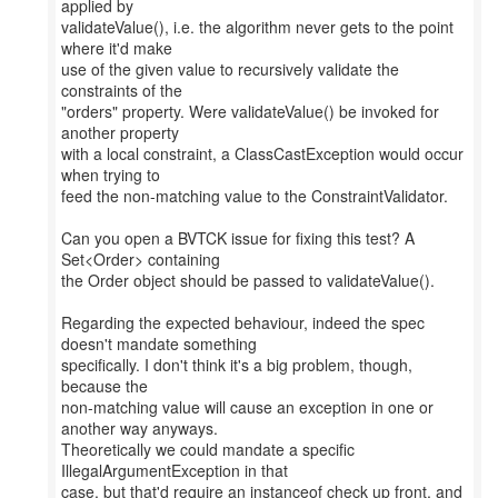
applied by
validateValue(), i.e. the algorithm never gets to the point
where it'd make
use of the given value to recursively validate the
constraints of the
"orders" property. Were validateValue() be invoked for
another property
with a local constraint, a ClassCastException would occur
when trying to
feed the non-matching value to the ConstraintValidator.
Can you open a BVTCK issue for fixing this test? A
Set<Order> containing
the Order object should be passed to validateValue().
Regarding the expected behaviour, indeed the spec
doesn't mandate something
specifically. I don't think it's a big problem, though,
because the
non-matching value will cause an exception in one or
another way anyways.
Theoretically we could mandate a specific
IllegalArgumentException in that
case, but that'd require an instanceof check up front, and