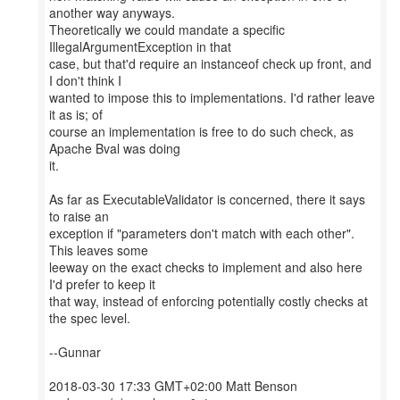
another way anyways.
Theoretically we could mandate a specific
IllegalArgumentException in that
case, but that'd require an instanceof check up front, and
I don't think I
wanted to impose this to implementations. I'd rather leave
it as is; of
course an implementation is free to do such check, as
Apache Bval was doing
it.
As far as ExecutableValidator is concerned, there it says
to raise an
exception if "parameters don't match with each other".
This leaves some
leeway on the exact checks to implement and also here
I'd prefer to keep it
that way, instead of enforcing potentially costly checks at
the spec level.
--Gunnar
2018-03-30 17:33 GMT+02:00 Matt Benson