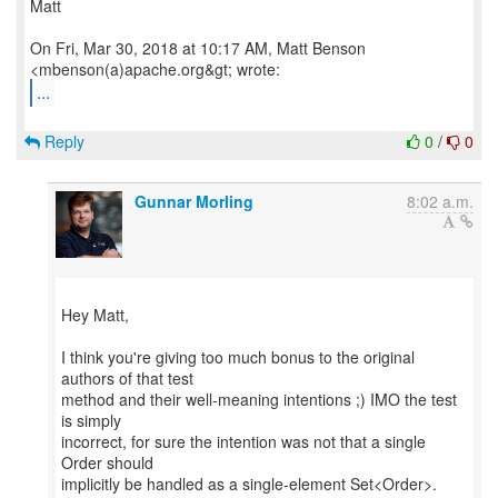
Matt
On Fri, Mar 30, 2018 at 10:17 AM, Matt Benson
...
Reply
0
/
0
Gunnar Morling
8:02 a.m.
Hey Matt,
I think you're giving too much bonus to the original
authors of that test
method and their well-meaning intentions ;) IMO the test
is simply
incorrect, for sure the intention was not that a single
Order should
implicitly be handled as a single-element Set<Order>.