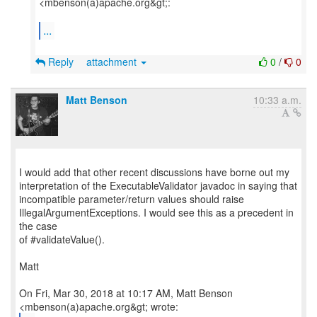
<mbenson(a)apache.org&gt;:
...
Reply
attachment
0
/
0
Matt Benson
10:33 a.m.
I would add that other recent discussions have borne out my
interpretation of the ExecutableValidator javadoc in saying that
incompatible parameter/return values should raise
IllegalArgumentExceptions. I would see this as a precedent in
the case
of #validateValue().
Matt
On Fri, Mar 30, 2018 at 10:17 AM, Matt Benson