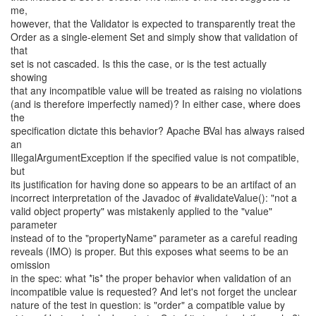
me,
however, that the Validator is expected to transparently treat the
Order as a single-element Set and simply show that validation of
that
set is not cascaded. Is this the case, or is the test actually
showing
that any incompatible value will be treated as raising no violations
(and is therefore imperfectly named)? In either case, where does
the
specification dictate this behavior? Apache BVal has always raised
an
IllegalArgumentException if the specified value is not compatible,
but
its justification for having done so appears to be an artifact of an
incorrect interpretation of the Javadoc of #validateValue(): "not a
valid object property" was mistakenly applied to the "value"
parameter
instead of to the "propertyName" parameter as a careful reading
reveals (IMO) is proper. But this exposes what seems to be an
omission
in the spec: what *is* the proper behavior when validation of an
incompatible value is requested? And let's not forget the unclear
nature of the test in question: is "order" a compatible value by