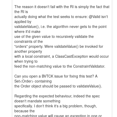
The reason it doesn't fail with the RI is simply the fact that
the RI is
actually doing what the test seeks to ensure: @Valid isn't
applied by
validateValue(), i.e. the algorithm never gets to the point
where it'd make
use of the given value to recursively validate the
constraints of the
"orders" property. Were validateValue() be invoked for
another property
with a local constraint, a ClassCastException would occur
when trying to
feed the non-matching value to the ConstraintValidator.
Can you open a BVTCK issue for fixing this test? A
Set<Order> containing
the Order object should be passed to validateValue().
Regarding the expected behaviour, indeed the spec
doesn't mandate something
specifically. I don't think it's a big problem, though,
because the
non-matching value will cause an exception in one or