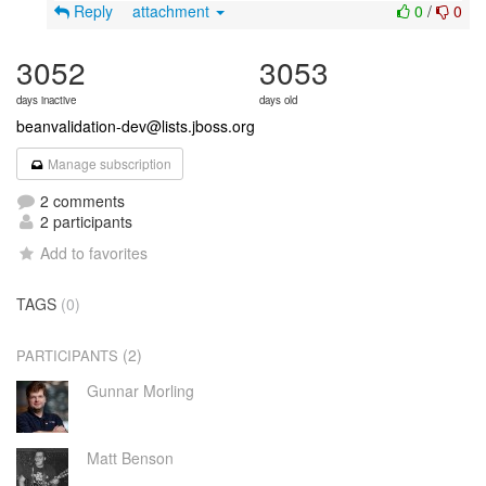
Reply
attachment
0
/
0
3052
3053
days inactive
days old
beanvalidation-dev@lists.jboss.org
Manage subscription
2 comments
2 participants
Add to favorites
TAGS
(0)
(2)
PARTICIPANTS
Gunnar Morling
Matt Benson