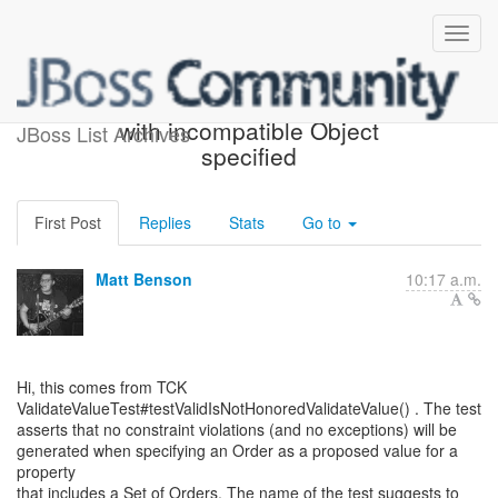
Validator#validateValue()
with incompatible Object
JBoss List Archives
specified
First Post
Replies
Stats
Go to
Matt Benson
10:17 a.m.
Hi, this comes from TCK
ValidateValueTest#testValidIsNotHonoredValidateValue() . The test
asserts that no constraint violations (and no exceptions) will be
generated when specifying an Order as a proposed value for a
property
that includes a Set of Orders. The name of the test suggests to