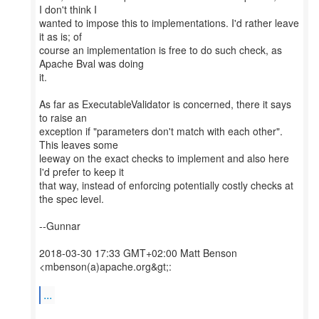
I don't think I
wanted to impose this to implementations. I'd rather leave
it as is; of
course an implementation is free to do such check, as
Apache Bval was doing
it.
As far as ExecutableValidator is concerned, there it says
to raise an
exception if "parameters don't match with each other".
This leaves some
leeway on the exact checks to implement and also here
I'd prefer to keep it
that way, instead of enforcing potentially costly checks at
the spec level.
--Gunnar
2018-03-30 17:33 GMT+02:00 Matt Benson
<mbenson(a)apache.org&gt;:
...