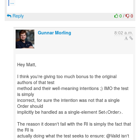
...
Reply
0
/
0
Gunnar Morling
8:02 a.m.
Hey Matt,
I think you're giving too much bonus to the original
authors of that test
method and their well-meaning intentions ;) IMO the test
is simply
incorrect, for sure the intention was not that a single
Order should
implicitly be handled as a single-element Set<Order>.
The reason it doesn't fail with the RI is simply the fact that
the RI is
actually doing what the test seeks to ensure: @Valid isn't