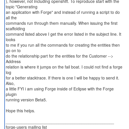
), however, not including openshift. To reproduce start with the
topic "Generating
an application with Forge" and instead of running a script to do
all the
commands run through them manually. When issuing the first
scaffolding
command listed above I get the error listed in the subject line. It
looks
to me if you run all the commands for creating the entities then
go on to
do the relationship part for the entities for the Customer -->
Address
relation is where it jumps on the fail boat. I could not find a forge
log
for a better stacktrace. If there is one I will be happy to send it.
Also,
a little FYI i am using Forge inside of Eclipse with the Forge
plugin
running version Beta5.
Hope this helps.
_______________________________________________
forge-users mailing list