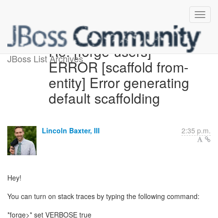
Re: [forge-users]
JBoss List Archives
ERROR [scaffold from-
entity] Error generating
default scaffolding
Lincoln Baxter, III
2:35 p.m.
Hey!
You can turn on stack traces by typing the following command:
*forge>* set VERBOSE true