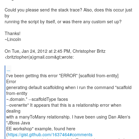
Could you please send the stack trace? Also, does this occur just
by
running the script by itself, or was there any custom set up?
Thanks!
~Lincoln
On Tue, Jan 24, 2012 at 2:45 PM, Christopher Britz
<britztopher(a)gmail.com&gt;wrote:
...
I've been getting this error *ERROR* [scaffold from-entity]
Error
generating default scaffolding when i run the command "scaffold
from-entity
~.domain.* --scaffoldType faces
--overwrite" It appears that this is a relationship error when
dealing
with a manyToMany relationship. I have been using Dan Allen's
"JBoss Java
EE workshop" example, found here
(
https://gist.github.com/1637464#comments