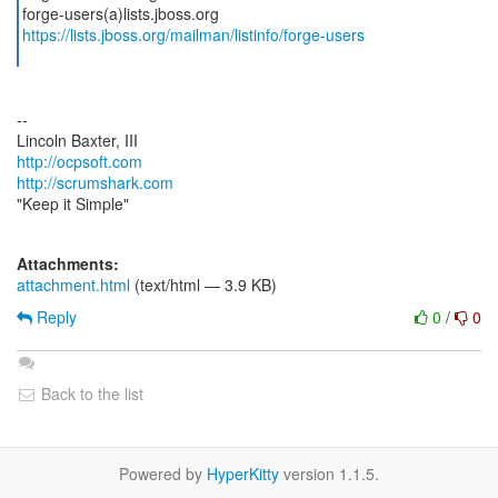
https://lists.jboss.org/mailman/listinfo/forge-users
--
http://ocpsoft.com
http://scrumshark.com
"Keep it Simple"
Attachments:
attachment.html
(text/html — 3.9 KB)
Reply
0
/
0
Back to the list
Powered by
HyperKitty
version 1.1.5.