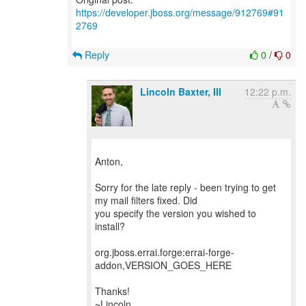
https://developer.jboss.org/message/912769#91
2769
Reply
0
/
0
Lincoln Baxter, III
12:22 p.m.
Anton,
Sorry for the late reply - been trying to get
my mail filters fixed. Did
you specify the version you wished to
install?
org.jboss.errai.forge:errai-forge-
addon,VERSION_GOES_HERE
Thanks!
~Lincoln