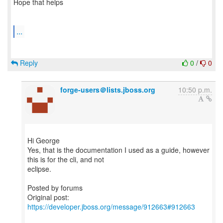
Hope that helps
...
Reply
0
/
0
forge-users＠lists.jboss.org
10:50 p.m.
Hi George
Yes, that is the documentation I used as a guide, however
this is for the cli, and not
eclipse.
Posted by forums
Original post:
https://developer.jboss.org/message/912663#912663