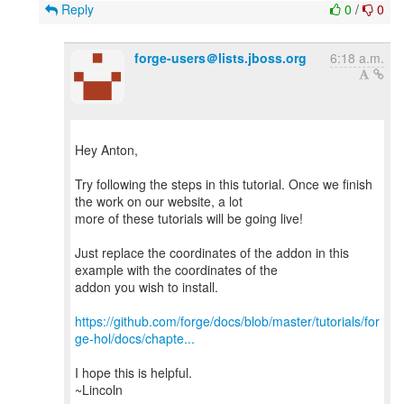
Reply
0
/
0
forge-users＠lists.jboss.org
6:18 a.m.
Hey Anton,
Try following the steps in this tutorial. Once we finish
the work on our website, a lot
more of these tutorials will be going live!
Just replace the coordinates of the addon in this
example with the coordinates of the
addon you wish to install.
https://github.com/forge/docs/blob/master/tutorials/for
ge-hol/docs/chapte...
I hope this is helpful.
~Lincoln