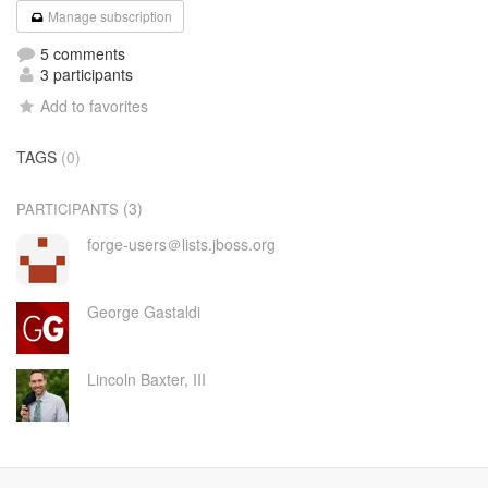
Manage subscription
5 comments
3 participants
Add to favorites
TAGS
(0)
(3)
PARTICIPANTS
forge-users＠lists.jboss.org
George Gastaldi
Lincoln Baxter, III