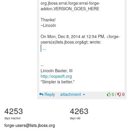
org.jboss.errai.forge:errai-forge-
addon,VERSION_GOES_HERE
Thanks!
~Lincoln
On Mon, Dec 8, 2014 at 12:54 PM, <forge-
...
--
http://ocpsoft.org
"Simpler is better."
Reply
attachment
0
/
0
4253
4263
days inactive
days old
forge-users@lists.jboss.org