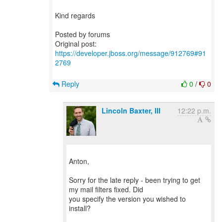
Kind regards
Posted by forums
Original post:
https://developer.jboss.org/message/912769#91
2769
Reply
0
/
0
Lincoln Baxter, III
12:22 p.m.
Anton,
Sorry for the late reply - been trying to get
my mail filters fixed. Did
you specify the version you wished to
install?