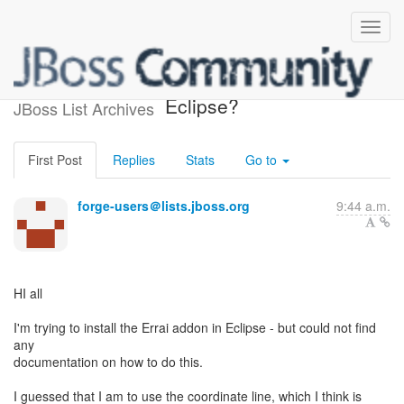
How to install addon in
Eclipse?
JBoss List Archives
First Post
Replies
Stats
Go to
forge-users＠lists.jboss.org
9:44 a.m.