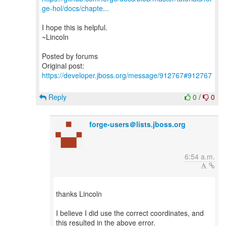
ge-hol/docs/chapte...
I hope this is helpful.
~Lincoln
Posted by forums
Original post:
https://developer.jboss.org/message/912767#912767
Reply
0
/
0
forge-users＠lists.jboss.org
6:54 a.m.
thanks Lincoln
I believe I did use the correct coordinates, and
this resulted in the above error.