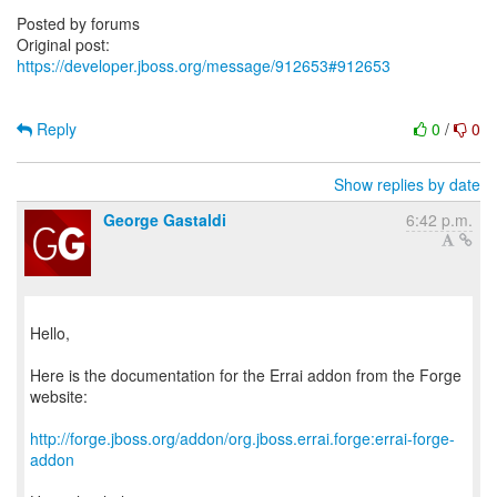
https://developer.jboss.org/message/912653#912653
Reply
0
/
0
Show replies by date
George Gastaldi
6:42 p.m.
Hello,
Here is the documentation for the Errai addon from the Forge
website:
http://forge.jboss.org/addon/org.jboss.errai.forge:errai-forge-
addon