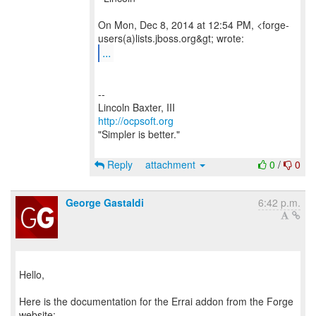
On Mon, Dec 8, 2014 at 12:54 PM, <forge-
...
--
http://ocpsoft.org
"Simpler is better."
Reply
attachment
0
/
0
George Gastaldi
6:42 p.m.
Hello,
Here is the documentation for the Errai addon from the Forge
website: