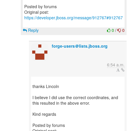
Posted by forums
Original post:
https://developer.jboss.org/message/912767#912767
Reply
0
/
0
forge-users＠lists.jboss.org
6:54 a.m.
thanks Lincoln
I believe I did use the correct coordinates, and
this resulted in the above error.
Kind regards
Posted by forums
Original post: