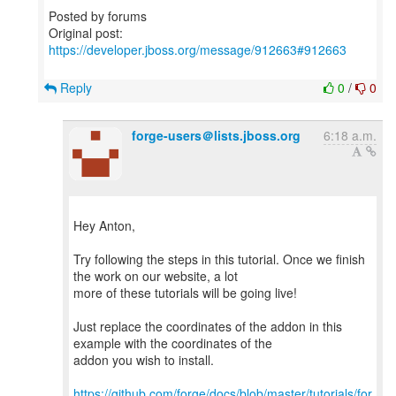
Posted by forums
Original post:
https://developer.jboss.org/message/912663#912663
Reply
0
/
0
forge-users＠lists.jboss.org
6:18 a.m.
Hey Anton,
Try following the steps in this tutorial. Once we finish
the work on our website, a lot
more of these tutorials will be going live!
Just replace the coordinates of the addon in this
example with the coordinates of the
addon you wish to install.
https://github.com/forge/docs/blob/master/tutorials/for