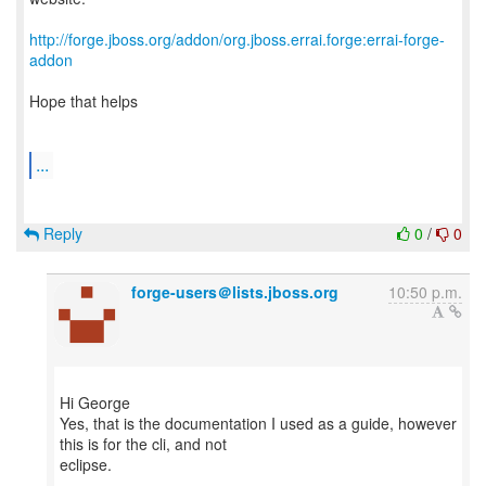
http://forge.jboss.org/addon/org.jboss.errai.forge:errai-forge-
addon
Hope that helps
...
Reply
0
/
0
forge-users＠lists.jboss.org
10:50 p.m.
Hi George
Yes, that is the documentation I used as a guide, however
this is for the cli, and not
eclipse.