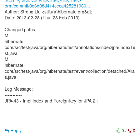
orm/commit/0e6d08d414ceca425281960...
Author: Strong Liu <stliu(a)hibernate.org&gt;
Date: 2013-02-28 (Thu, 28 Feb 2013)
Changed paths:
M
hibernate-
core/src/test/java/org/hibernate/test/annotations/index/jpa/IndexTe
st.java
M
hibernate-
core/src/test/java/org/hibernate/test/event/collection/detached/Alia
s.java
Log Message:
-----------
JPA-43 - Impl Index and ForeignKey for JPA 2.1
Reply
0
/
0