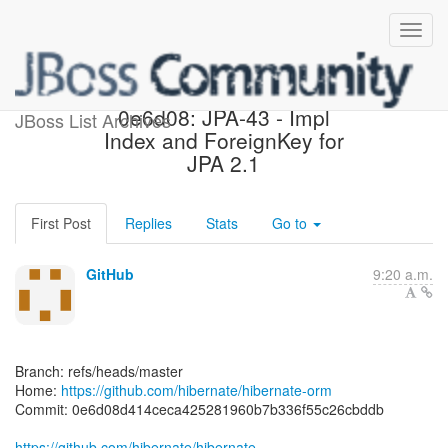
[hibernate/hibernate-orm]
0e6d08: JPA-43 - Impl
JBoss List Archives
Index and ForeignKey for
JPA 2.1
First Post
Replies
Stats
Go to
GitHub
9:20 a.m.
Branch: refs/heads/master
Home:
https://github.com/hibernate/hibernate-orm
Commit: 0e6d08d414ceca425281960b7b336f55c26cbddb
https://github.com/hibernate/hibernate-