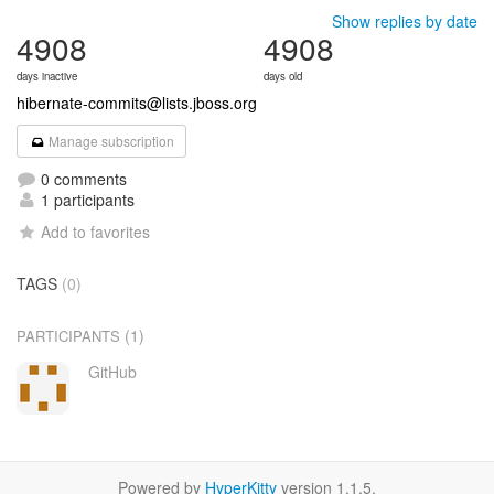
Show replies by date
4908
4908
days inactive
days old
hibernate-commits@lists.jboss.org
Manage subscription
0 comments
1 participants
Add to favorites
TAGS
(0)
(1)
PARTICIPANTS
GitHub
Powered by
HyperKitty
version 1.1.5.