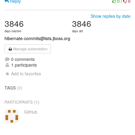
Reply
0
/
0
Show replies by date
3846
3846
days inactive
days old
hibernate-commits@lists.jboss.org
Manage subscription
0 comments
1 participants
Add to favorites
TAGS
(0)
(1)
PARTICIPANTS
GitHub