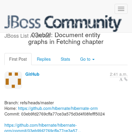
[hibernate/hibernate-orm]
03eb9f: Document entity
JBoss List Archives
graphs in Fetching chapter
First Post
Replies
Stats
Go to
GitHub
2:41 a.m.
Branch: refs/heads/master
Home:
https://github.com/hibernate/hibernate-orm
Commit: 03eb9fd2769cffa77ce3a575d3d4f08fefff5024
https://github.com/hibernate/hibernate-
orm/commit/03eb9fd2769cffa77ce3a57...