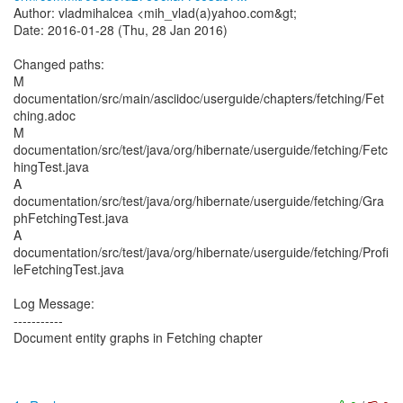
Author: vladmihalcea <mih_vlad(a)yahoo.com&gt;
Date: 2016-01-28 (Thu, 28 Jan 2016)
Changed paths:
M
documentation/src/main/asciidoc/userguide/chapters/fetching/Fet
ching.adoc
M
documentation/src/test/java/org/hibernate/userguide/fetching/Fetc
hingTest.java
A
documentation/src/test/java/org/hibernate/userguide/fetching/Gra
phFetchingTest.java
A
documentation/src/test/java/org/hibernate/userguide/fetching/Profi
leFetchingTest.java
Log Message:
-----------
Document entity graphs in Fetching chapter