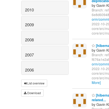
deprecated
by Gavin K
2010
Branch: re
6e8d6094
orm/commi
2022-10-29
2009
core/src/m
core/src/ma
2008
[hibern
by Gavin K
2007
Branch: re
f676a1e2a
orm/commi
2022-10-29
2006
core/src/m
core/src/m
More]
List overview
Download
[hiberna
related...
by Gavin K
Branch: re