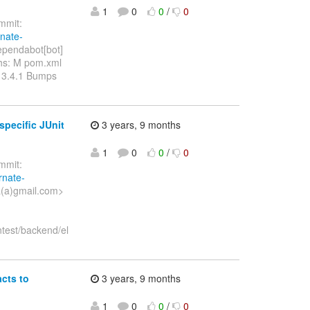
1
0
0
/
0
mit:
rnate-
pendabot[bot]
ths: M pom.xml
 3.4.1 Bumps
pecific JUnit
3 years, 9 months
1
0
0
/
0
mit:
rnate-
a(a)gmail.com>
ntest/backend/el
cts to
3 years, 9 months
1
0
0
/
0