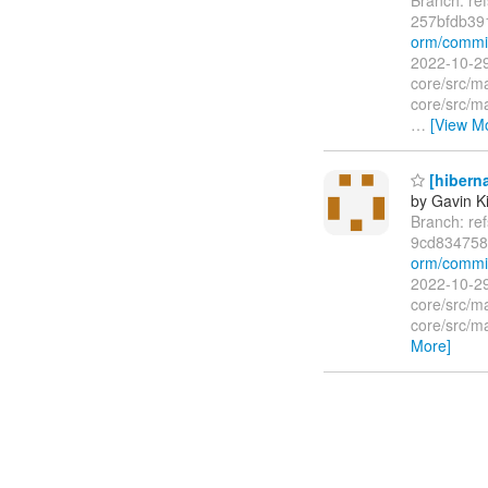
257bfdb39
orm/commi
2022-10-29
core/src/m
core/src/m
…
[View M
[hibern
by Gavin K
Branch: re
9cd834758
orm/commi
2022-10-29
core/src/m
core/src/m
More]