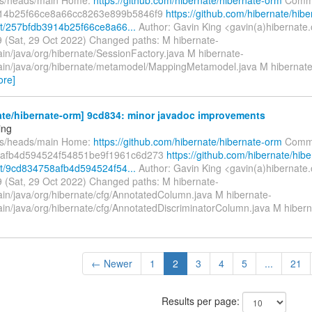
14b25f66ce8a66cc8263e899b5846f9
https://github.com/hibernate/hibe
t/257bfdb3914b25f66ce8a66...
Author: Gavin King <gavin(a)hibernate.
 (Sat, 29 Oct 2022) Changed paths: M hibernate-
ain/java/org/hibernate/SessionFactory.java M hibernate-
ain/java/org/hibernate/metamodel/MappingMetamodel.java M hibernate
ore]
ate/hibernate-orm] 9cd834: minor javadoc improvements
ing
fs/heads/main Home:
https://github.com/hibernate/hibernate-orm
Commi
afb4d594524f54851be9f1961c6d273
https://github.com/hibernate/hibe
t/9cd834758afb4d594524f54...
Author: Gavin King <gavin(a)hibernate.
 (Sat, 29 Oct 2022) Changed paths: M hibernate-
ain/java/org/hibernate/cfg/AnnotatedColumn.java M hibernate-
ain/java/org/hibernate/cfg/AnnotatedDiscriminatorColumn.java M hibern
← Newer
1
2
3
4
5
...
21
Results per page: