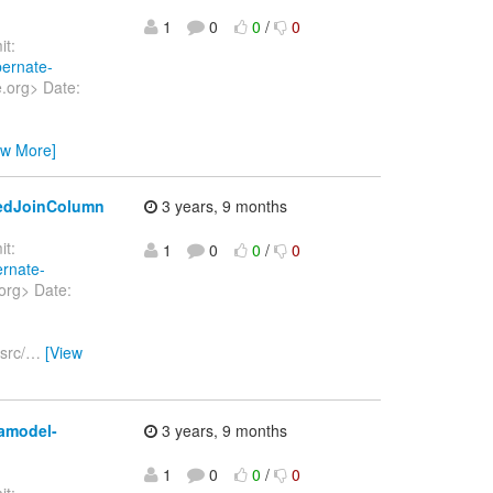
1
0
0
/
0
t:
bernate-
e.org> Date:
ew More]
tedJoinColumn
3 years, 9 months
t:
1
0
0
/
0
ernate-
org> Date:
src/
…
[View
tamodel-
3 years, 9 months
1
0
0
/
0
t: