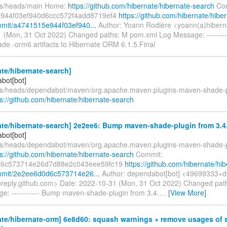
fs/heads/main Home:
https://github.com/hibernate/hibernate-search
Com
944f03ef940d6ccc572f4add8719ef4
https://github.com/hibernate/hibe
mit/a4741515e944f03ef940...
Author: Yoann Rodière <yoann(a)hibern
 (Mon, 31 Oct 2022) Changed paths: M pom.xml Log Message: ------
de -orm6 artifacts to Hibernate ORM 6.1.5.Final
te/hibernate-search]
bot[bot]
fs/heads/dependabot/maven/org.apache.maven.plugins-maven-shade-p
ps://github.com/hibernate/hibernate-search
te/hibernate-search] 2e2ee6: Bump maven-shade-plugin from 3.4.0
bot[bot]
fs/heads/dependabot/maven/org.apache.maven.plugins-maven-shade-p
ps://github.com/hibernate/hibernate-search
Commit:
d6c573714e26d7d88e2c043eee59fc19
https://github.com/hibernate/hib
mmit/2e2ee6d0d6c573714e26...
Author: dependabot[bot] <49699333+d
oreply.github.com> Date: 2022-10-31 (Mon, 31 Oct 2022) Changed pa
e: ----------- Bump maven-shade-plugin from 3.4.
…
[View More]
ate/hibernate-orm] 6e8d60: squash warnings + remove usages of