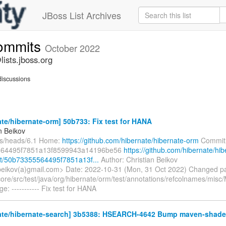
JBoss List Archives
commits
October 2022
ists.jboss.org
iscussions
te/hibernate-orm] 50b733: Fix test for HANA
n Beikov
fs/heads/6.1 Home:
https://github.com/hibernate/hibernate-orm
Commit
564495f7851a13f8599943a14196be56
https://github.com/hibernate/hib
t/50b73355564495f7851a13f...
Author: Christian Beikov
.beikov(a)gmail.com> Date: 2022-10-31 (Mon, 31 Oct 2022) Changed p
ore/src/test/java/org/hibernate/orm/test/annotations/refcolnames/misc
: ----------- Fix test for HANA
ate/hibernate-search] 3b5388: HSEARCH-4642 Bump maven-shade