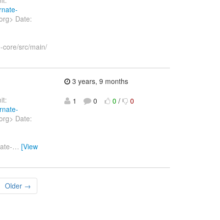
rnate-
org> Date:
-core/src/main/
3 years, 9 months
t:
1
0
0
/
0
rnate-
org> Date:
ate-
…
[View
Older →