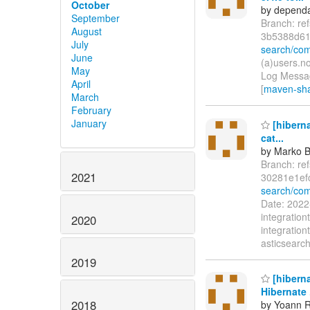
October
by dependa
September
Branch: re
August
3b5388d61
July
search/co
June
(a)users.n
May
Log Messag
April
[
maven-shad
March
February
January
[hiberna
cat...
by Marko 
Branch: re
2021
30281e1ef
search/com
Date: 2022
integratio
2020
integration
asticsearch
2019
[hiberna
Hibernate .
2018
by Yoann R