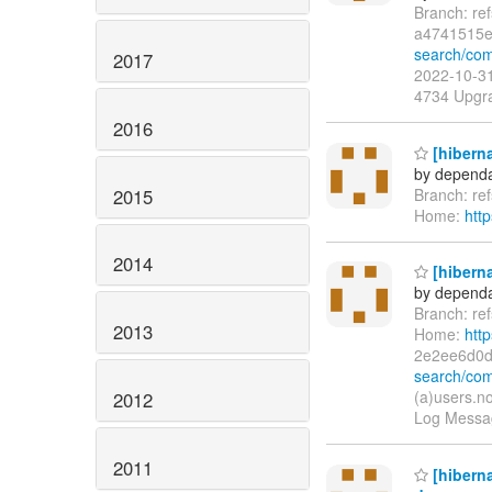
Branch: re
a4741515e
search/com
2017
2022-10-31
4734 Upgra
2016
[hiberna
by dependa
2015
Branch: re
Home:
htt
2014
[hiberna
by dependa
Branch: re
2013
Home:
htt
2e2ee6d0
search/co
(a)users.n
2012
Log Messag
2011
[hibern