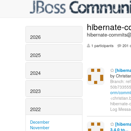
hibernate-
hibernate-commits@l
2026
1 participants
201 d
2025
[hiberna
2024
by Christia
Branch: re
50b73355
2023
orm/commi
<christian
hibernate-c
2022
Log Message
December
[hibern
November
3.4.0 to...