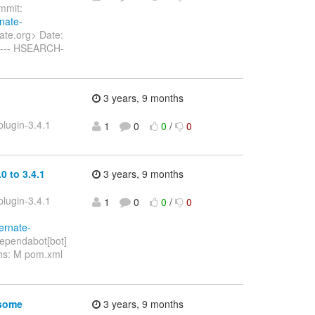
mit:
rnate-
ate.org> Date:
----- HSEARCH-
3 years, 9 months
lugin-3.4.1
1
0
0
/
0
 to 3.4.1
3 years, 9 months
lugin-3.4.1
1
0
0
/
0
ernate-
ependabot[bot]
ths: M pom.xml
 some
3 years, 9 months