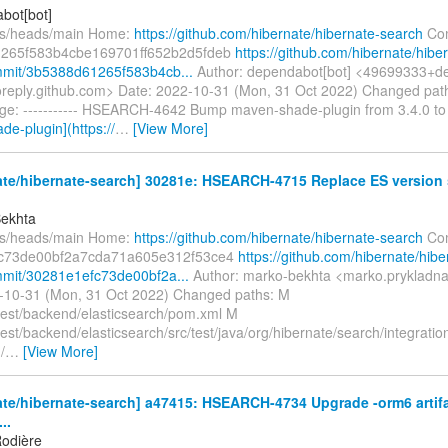
bot[bot]
fs/heads/main Home:
https://github.com/hibernate/hibernate-search
Com
265f583b4cbe169701ff652b2d5fdeb
https://github.com/hibernate/hibe
mmit/3b5388d61265f583b4cb...
Author: dependabot[bot] <49699333+de
oreply.github.com> Date: 2022-10-31 (Mon, 31 Oct 2022) Changed pa
e: ----------- HSEARCH-4642 Bump maven-shade-plugin from 3.4.0 to
e-plugin](https://
…
[View More]
te/hibernate-search] 30281e: HSEARCH-4715 Replace ES version s
Bekhta
fs/heads/main Home:
https://github.com/hibernate/hibernate-search
Com
c73de00bf2a7cda71a605e312f53ce4
https://github.com/hibernate/hibe
mit/30281e1efc73de00bf2a...
Author: marko-bekhta <marko.prykladn
-10-31 (Mon, 31 Oct 2022) Changed paths: M
ntest/backend/elasticsearch/pom.xml M
test/backend/elasticsearch/src/test/java/org/hibernate/search/integratio
/
…
[View More]
te/hibernate-search] a47415: HSEARCH-4734 Upgrade -orm6 artifa
..
odière