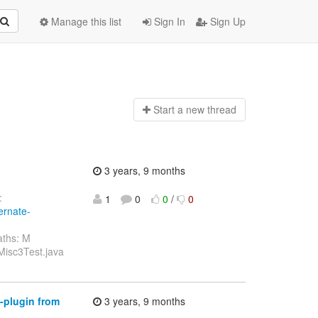
Manage this list
Sign In
Sign Up
Start a n
ew thread
3 years, 9 months
:
1
0
0
/
0
ernate-
aths: M
/Misc3Test.java
-plugin from
3 years, 9 months