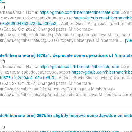
...
ing
fs/heads/main Home:
https://github.com/hibernate/hibernate-orm
Commi
853e72a5aa09cb27c9a66da0a8a2791c
https://github.com/hibernate/hi
t/6e8d6094853e72a5aa09cb2...
Author: Gavin King <gavin(a)hibernat
 (Sat, 29 Oct 2022) Changed paths: M hibernate-
ain/java/org/hibernate/boot/spi/MetadataImplementor.java M hibernate-
in/java/org/hibernate/cfg/ClassPropertyHolder.java M hibernate-
…
[Vi
ate/hibernate-orm] f676a1: deprecate some operations of Annota
ing
fs/heads/main Home:
https://github.com/hibernate/hibernate-orm
Commi
f04c2105a1e6b5de0ca31e36e066b61
https://github.com/hibernate/hib
t/f676a1e2af04c2105a1e6b5...
Author: Gavin King <gavin(a)hibernate.
 (Sat, 29 Oct 2022) Changed paths: M hibernate-
ain/java/org/hibernate/cfg/AnnotatedColumn.java M hibernate-
ain/java/org/hibernate/cfg/AnnotatedJoinColumn.java M hibernate-core/
te/hibernate-orm] 257bfd: slightly improve some Javadoc on me
ing
fs/heads/main Home:
https://github.com/hibernate/hibernate-orm
Commi