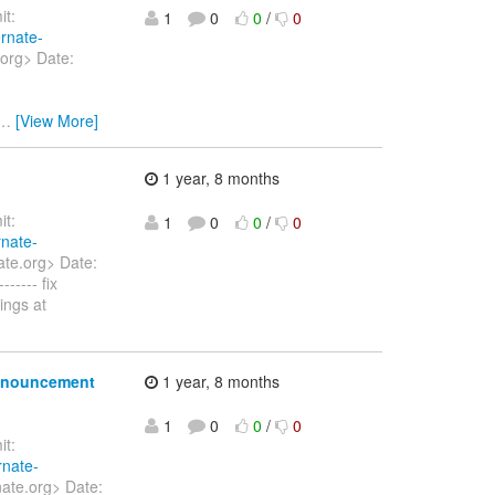
t:
1
0
0
/
0
ernate-
.org> Date:
…
[View More]
1 year, 8 months
t:
1
0
0
/
0
rnate-
ate.org> Date:
----- fix
ings at
announcement
1 year, 8 months
1
0
0
/
0
t:
rnate-
nate.org> Date: