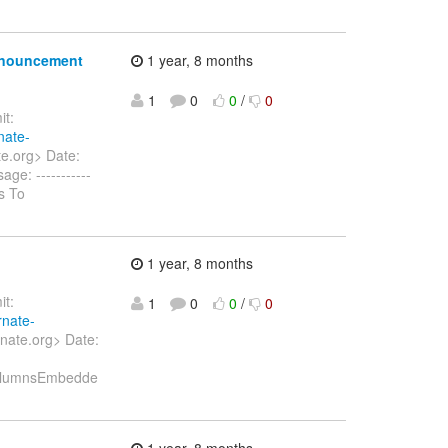
announcement
1 year, 8 months
1
0
0
/
0
t:
nate-
te.org> Date:
ge: -----------
s To
1 year, 8 months
t:
1
0
0
/
0
rnate-
nate.org> Date:
ColumnsEmbedde
1 year, 8 months