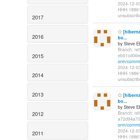
2024-12-03
HHH-18861 
unsubscrib
2017
[hibern
2016
bo...
by Steve E
Branch: re
2015
eb01cd06e
orm/commi
2024-12-03
HHH-18861 
2014
unsubscrib
2013
[hibern
bo...
by Steve E
Branch: re
2012
a72d94a70
orm/commi
2024-12-03
2011
HHH-18861 