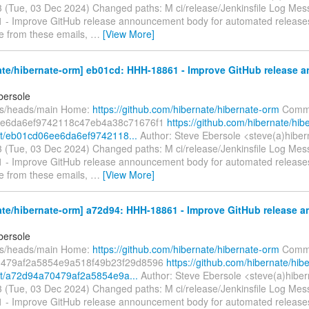
 (Tue, 03 Dec 2024) Changed paths: M ci/release/Jenkinsfile Log Messa
- Improve GitHub release announcement body for automated release
e from these emails,
…
[View More]
ate/hibernate-orm] eb01cd: HHH-18861 - Improve GitHub release
bersole
fs/heads/main Home:
https://github.com/hibernate/hibernate-orm
Commi
e6da6ef9742118c47eb4a38c71676f1
https://github.com/hibernate/hib
t/eb01cd06ee6da6ef9742118...
Author: Steve Ebersole <steve(a)hiber
 (Tue, 03 Dec 2024) Changed paths: M ci/release/Jenkinsfile Log Messa
- Improve GitHub release announcement body for automated release
e from these emails,
…
[View More]
ate/hibernate-orm] a72d94: HHH-18861 - Improve GitHub release
bersole
fs/heads/main Home:
https://github.com/hibernate/hibernate-orm
Commi
479af2a5854e9a518f49b23f29d8596
https://github.com/hibernate/hib
t/a72d94a70479af2a5854e9a...
Author: Steve Ebersole <steve(a)hiber
 (Tue, 03 Dec 2024) Changed paths: M ci/release/Jenkinsfile Log Messa
- Improve GitHub release announcement body for automated release