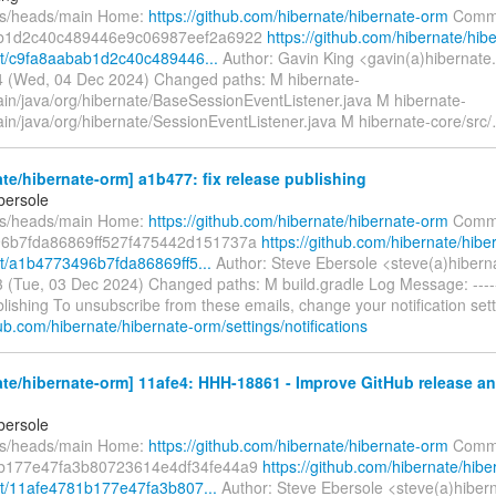
fs/heads/main Home:
https://github.com/hibernate/hibernate-orm
Commi
b1d2c40c489446e9c06987eef2a6922
https://github.com/hibernate/hib
t/c9fa8aabab1d2c40c489446...
Author: Gavin King <gavin(a)hibernate
 (Wed, 04 Dec 2024) Changed paths: M hibernate-
ain/java/org/hibernate/BaseSessionEventListener.java M hibernate-
in/java/org/hibernate/SessionEventListener.java M hibernate-core/src/
te/hibernate-orm] a1b477: fix release publishing
bersole
fs/heads/main Home:
https://github.com/hibernate/hibernate-orm
Commi
6b7fda86869ff527f475442d151737a
https://github.com/hibernate/hibe
/a1b4773496b7fda86869ff5...
Author: Steve Ebersole <steve(a)hibern
 (Tue, 03 Dec 2024) Changed paths: M build.gradle Log Message: ------
lishing To unsubscribe from these emails, change your notification sett
hub.com/hibernate/hibernate-orm/settings/notifications
ate/hibernate-orm] 11afe4: HHH-18861 - Improve GitHub release 
bersole
fs/heads/main Home:
https://github.com/hibernate/hibernate-orm
Commi
b177e47fa3b80723614e4df34fe44a9
https://github.com/hibernate/hibe
t/11afe4781b177e47fa3b807...
Author: Steve Ebersole <steve(a)hiber