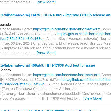
e from these emails,
…
[View More]
ate/hibernate-orm] caf7f8: HHH-18861 - Improve GitHub release 
bersole
fs/heads/main Home:
https://github.com/hibernate/hibernate-orm
Commi
f801f46f0d163e6eb3b34d70030b967
https://github.com/hibernate/hiber
/caf7f85b5f801f46f0d163e...
Author: Steve Ebersole <steve(a)hiberna
 (Tue, 03 Dec 2024) Changed paths: M ci/release/Jenkinsfile Log Messa
- Improve GitHub release announcement body for automated release
e from these emails,
…
[View More]
te/hibernate-orm] 406ab5: HHH-17838 Add test for issue
Boriero
fs/heads/main Home:
https://github.com/hibernate/hibernate-orm
Commi
ff414275a4f22eadcbb82aa7ce1937c
https://github.com/hibernate/hibe
/406ab5bd4ff414275a4f22e...
Author: Andrea Boriero <andrea(a)hiber
 (Tue, 03 Dec 2024) Changed paths: A hibernate-
est/java/org/hibernate/orm/test/onetoone/embeddedid/OneToOneJoin
va Log Message: ----------- HHH-17838 Add test for
…
[View More]
te/hibernate-orm] 1a5db3: HHH-18892 add hex() function