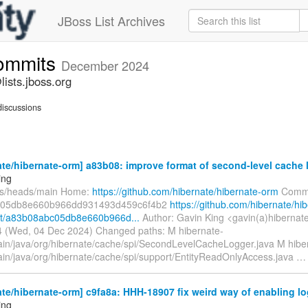
JBoss List Archives
commits
December 2024
ists.jboss.org
iscussions
te/hibernate-orm] a83b08: improve format of second-level cache
ing
fs/heads/main Home:
https://github.com/hibernate/hibernate-orm
Commi
c05db8e660b966dd931493d459c6f4b2
https://github.com/hibernate/hi
t/a83b08abc05db8e660b966d...
Author: Gavin King <gavin(a)hibernat
 (Wed, 04 Dec 2024) Changed paths: M hibernate-
ain/java/org/hibernate/cache/spi/SecondLevelCacheLogger.java M hibe
ain/java/org/hibernate/cache/spi/support/EntityReadOnlyAccess.java
te/hibernate-orm] c9fa8a: HHH-18907 fix weird way of enabling log
ing