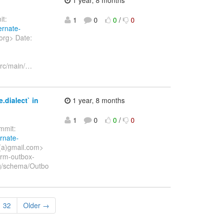
t:
1
0
0
/
0
ernate-
org> Date:
rc/main/
…
.dialect` in
1 year, 8 months
1
0
0
/
0
mit:
ernate-
(a)gmail.com>
orm-outbox-
ing/schema/Outbo
32
Older →