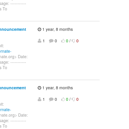
ge: -----------
s To
 announcement
1 year, 8 months
1
0
0
/
0
t:
ernate-
nate.org> Date:
ge: -----------
s To
 announcement
1 year, 8 months
1
0
0
/
0
t:
ernate-
nate.org> Date:
ge: -----------
s To