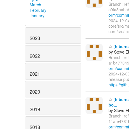
Branch: re
March
c9fa8aaba
February
orm/commi
January
2024-12-04
core/src/m
core/src/ma
2023
[hiberna
by Steve E
2022
Branch: re
a1b477349
orm/commit
2021
2024-12-03
release pub
https://git
2020
[hibern
bo...
2019
by Steve E
Branch: re
11afe4781
2018
orm/commi