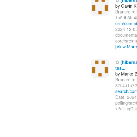
by Gavin K
Branch: re
1a5db3bf4
orm/commi
2024-12-03
documentat
core/src/ma
[View More
[hiberna
tes...
by Marko 
Branch: re
37ff4d1a7
search/com
Date: 2024
polling/src
xPollingCu