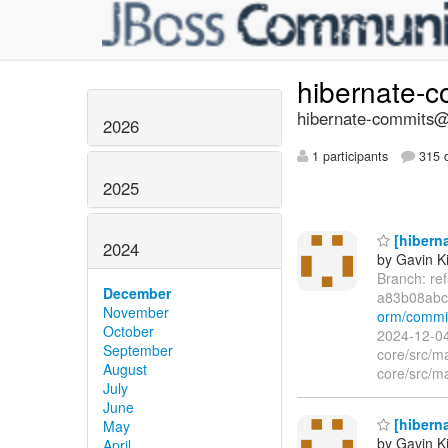
hibernate-
hibernate-commits@l
2026
1 participants
315 d
2025
[hiberna
2024
by Gavin K
Branch: re
December
a83b08ab
November
orm/commi
October
2024-12-04
September
core/src/m
August
core/src/m
July
June
[hiberna
May
by Gavin K
April