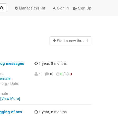
Manage this list
Sign In
Sign Up
Start a n
ew thread
 log messages
1 year, 8 months
t:
1
0
0
/
0
bernate-
e.org> Date:
rnate-
…
[View More]
ging of ses...
1 year, 8 months