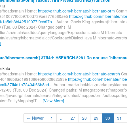
ing
fs/heads/main Home:
https://github.com/hibernate/hibernate-orm
Commi
2510077f0cb97b0d739be8776580ae5
https://github.com/hibernate/hib
t/1a5db3bf42510077f0cb97b...
Author: Gavin King <gavin(a)hibernate.
 (Tue, 03 Dec 2024) Changed paths: M
ion/src/main/asciidoc/querylanguage/Expressions.adoc M hibernate-
in/java/org/hibernate/dialect/CockroachDialect.java M hibernate-core/s
]
te/hibernate-search] 37ff4d: HSEARCH-5281 Do not use `hibernate
Bekhta
fs/heads/main Home:
https://github.com/hibernate/hibernate-search
Com
2404f66b8ad1991386e58002862b93e
https://github.com/hibernate/hib
mit/37ff4d1a72404f66b8ad...
Author: marko-bekhta <marko.prykladna
-12-03 (Tue, 03 Dec 2024) Changed paths: M integrationtest/mapper/
/test/java/org/hibernate/search/integrationtest/mapper/orm/outboxpoll
stomEntityMappingIT.
…
[View More]
← Newer
1
...
27
28
29
30
31