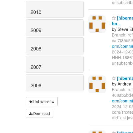
unsubscrib
2010
[hibern
bo...
by Steve E
2009
Branch: re
caf7f85b5
orm/commit
2008
2024-12-03
HHH-18861 
unsubscrib
2007
[hiberna
by Andrea 
2006
Branch: re
406ab5bd4
orm/commit
List overview
2024-12-03
core/src/t
Download
dIdTest.ja
[hiberna