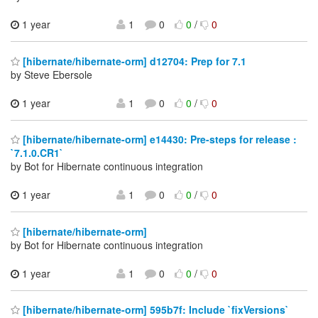
1 year
1
0
0
/
0
[hibernate/hibernate-orm] d12704: Prep for 7.1
by Steve Ebersole
1 year
1
0
0
/
0
[hibernate/hibernate-orm] e14430: Pre-steps for release :
`7.1.0.CR1`
by Bot for Hibernate continuous integration
1 year
1
0
0
/
0
[hibernate/hibernate-orm]
by Bot for Hibernate continuous integration
1 year
1
0
0
/
0
[hibernate/hibernate-orm] 595b7f: Include `fixVersions`