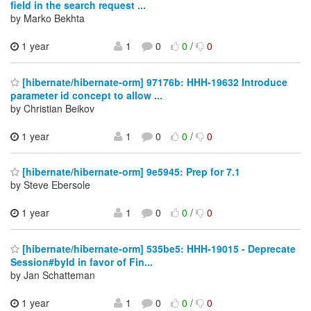
field in the search request ...
by Marko Bekhta
1 year
1
0
0
/
0
[hibernate/hibernate-orm] 97176b: HHH-19632 Introduce
parameter id concept to allow ...
by Christian Beikov
1 year
1
0
0
/
0
[hibernate/hibernate-orm] 9e5945: Prep for 7.1
by Steve Ebersole
1 year
1
0
0
/
0
[hibernate/hibernate-orm] 535be5: HHH-19015 - Deprecate
Session#byId in favor of Fin...
by Jan Schatteman
1 year
1
0
0
/
0