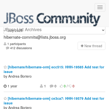
hibernate-commits
JBoss List Archives
hibernate-commits@lists.jboss.org
1 participants
N
ew thread
412 discussions
[hibernate/hibernate-orm] ecc515: HHH-19585 Add test for
issue
by Andrea Boriero
1 year
1
0
0
/
0
[hibernate/hibernate-orm] ce3ca7: HHH-19579 Add test for
issue
by Andrea Boriero