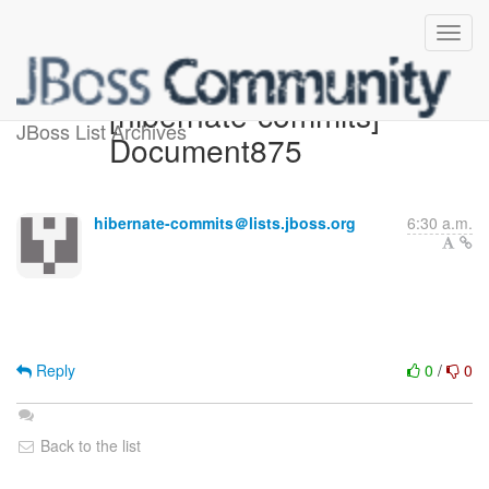
[hibernate-commits]
JBoss List Archives
Document875
hibernate-commits＠lists.jboss.org
6:30 a.m.
Reply
0
/
0
Back to the list