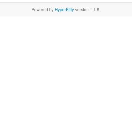
Powered by
HyperKitty
version 1.1.5.