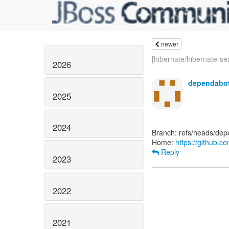
newer
[hibernate/hibernate-sea
2026
dependabot
2025
2024
Branch: refs/heads/de
Home:
https://github.c
Reply
2023
2022
2021