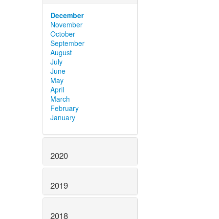
December
November
October
September
August
July
June
May
April
March
February
January
2020
2019
2018