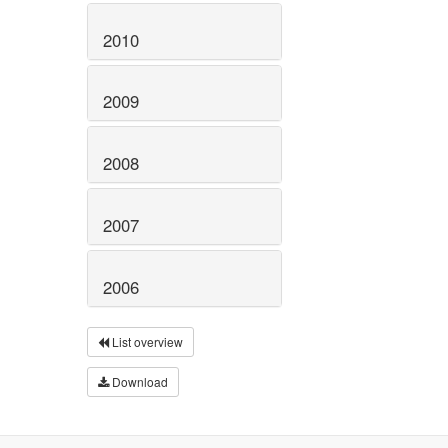
2010
2009
2008
2007
2006
List overview
Download