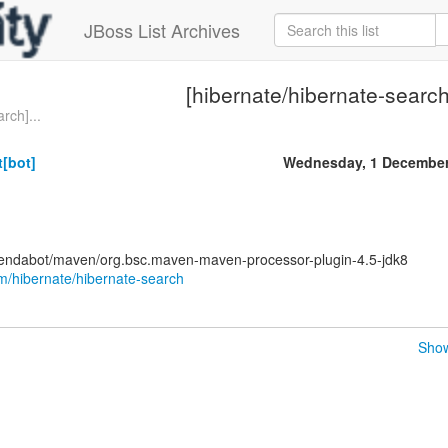
JBoss List Archives
[hibernate/hibernate-search
rch]...
[bot]
Wednesday, 1 December
pendabot/maven/org.bsc.maven-maven-processor-plugin-4.5-jdk8
om/hibernate/hibernate-search
Show