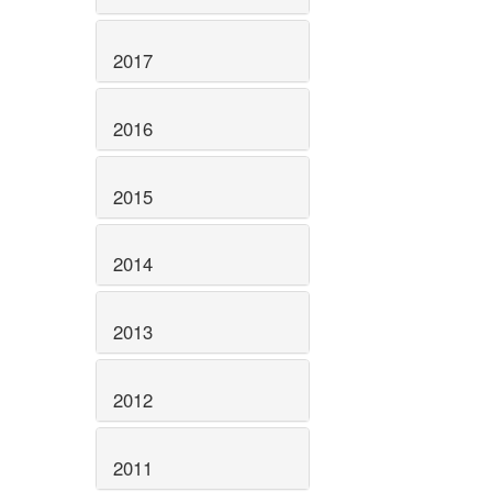
2017
2016
2015
2014
2013
2012
2011