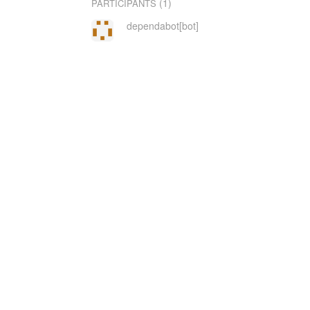
(1)
PARTICIPANTS
dependabot[bot]