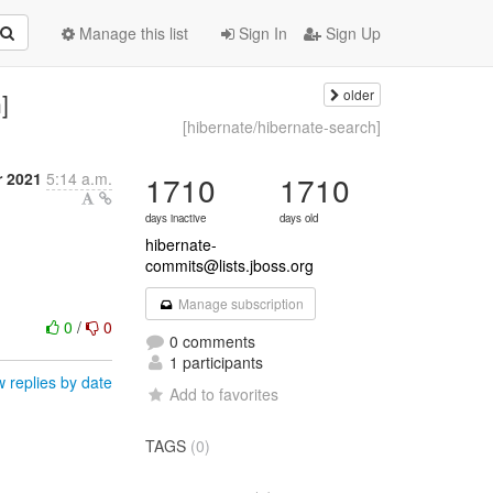
Manage this list
Sign In
Sign Up
older
]
[hibernate/hibernate-search]
 2021
5:14 a.m.
1710
1710
days inactive
days old
hibernate-
commits@lists.jboss.org
Manage subscription
0
/
0
0 comments
1 participants
 replies by date
Add to favorites
TAGS
(0)