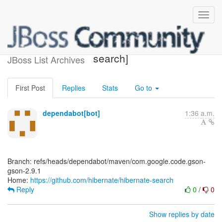
[hibernate/hibernate-
search]
JBoss List Archives
First Post
Replies
Stats
Go to
dependabot[bot]
1:36 a.m.
Branch: refs/heads/dependabot/maven/com.google.code.gson-
gson-2.9.1
Home:
https://github.com/hibernate/hibernate-search
Reply
0
/
0
Show replies by date