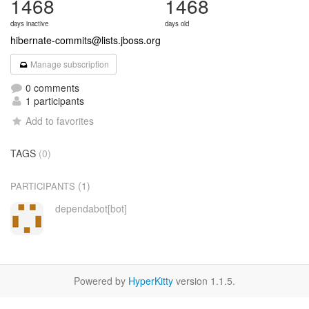
1468
1468
days inactive
days old
hibernate-commits@lists.jboss.org
Manage subscription
0 comments
1 participants
Add to favorites
TAGS
(0)
(1)
PARTICIPANTS
dependabot[bot]
Powered by
HyperKitty
version 1.1.5.