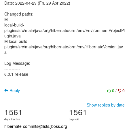
Date: 2022-04-29 (Fri, 29 Apr 2022)
Changed paths:
M
local-build-
plugins/src/main/java/org/hibernate/orm/env/EnvironmentProjectPl
ugin.java
M local-build-
plugins/src/main/java/org/hibernate/orm/env/HibernateVersion.jav
a
Log Message:
-----------
6.0.1 release
Reply
0
/
0
Show replies by date
1561
1561
days inactive
days old
hibernate-commits@lists.jboss.org