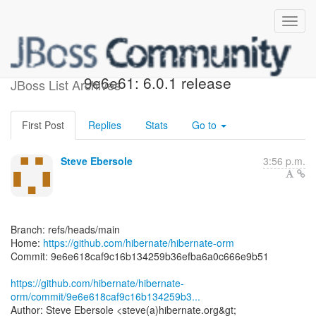
[hibernate/hibernate-orm]
9e6e61: 6.0.1 release
JBoss List Archives
First Post
Replies
Stats
Go to
Steve Ebersole
3:56 p.m.
Branch: refs/heads/main
Home:
https://github.com/hibernate/hibernate-orm
Commit: 9e6e618caf9c16b134259b36efba6a0c666e9b51
https://github.com/hibernate/hibernate-
orm/commit/9e6e618caf9c16b134259b3...
Author: Steve Ebersole <steve(a)hibernate.org&gt;