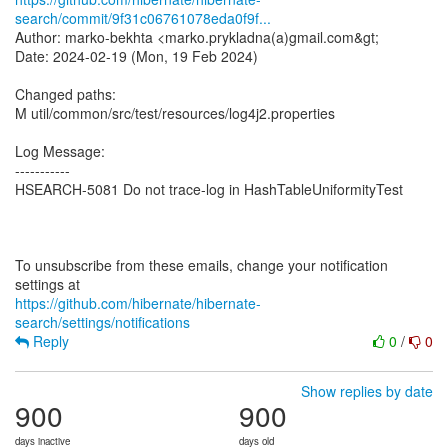
search/commit/9f31c06761078eda0f9f...
Author: marko-bekhta <marko.prykladna(a)gmail.com&gt;
Date: 2024-02-19 (Mon, 19 Feb 2024)
Changed paths:
M util/common/src/test/resources/log4j2.properties
Log Message:
-----------
HSEARCH-5081 Do not trace-log in HashTableUniformityTest
To unsubscribe from these emails, change your notification
https://github.com/hibernate/hibernate-
search/settings/notifications
Reply
0
/
0
Show replies by date
900
900
days inactive
days old