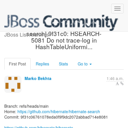
[hibernate/hibernate-
search] 9f31c0: HSEARCH-
JBoss List Archives
5081 Do not trace-log in
HashTableUniformi...
First Post
Replies
Stats
Go to
Marko Bekhta
1:46 a.m.
Branch: refs/heads/main
Home:
https://github.com/hibernate/hibernate-search
Commit: 9f31c06761078eda0f9f9dc2072abbad714e8081
https://github.com/hibernate/hibernate-