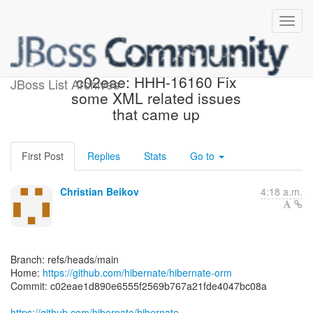
[hibernate/hibernate-orm]
c02eae: HHH-16160 Fix
JBoss List Archives
some XML related issues
that came up
First Post
Replies
Stats
Go to
Christian Beikov
4:18 a.m.
Branch: refs/heads/main
Home:
https://github.com/hibernate/hibernate-orm
Commit: c02eae1d890e6555f2569b767a21fde4047bc08a
https://github.com/hibernate/hibernate-