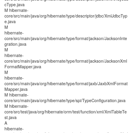
cType.java
M hibernate-
core/src/main/java/org/hibernate/type/descriptor/jdbc/XmlJdbcTyp
e.java
M
hibernate-
core/src/main/java/org/hibernate/type/format/jackson/JacksonInte
gration.java
M
hibernate-
core/src/main/java/org/hibernate/type/format/jackson/JacksonXml
FormatMapper.java
M
hibernate-
core/src/main/java/org/hibernate/type/format/jaxb/JaxbXmlFormat
Mapper.java
M hibernate-
core/src/main/java/org/hibernate/type/spi/TypeConfiguration.java
M hibernate-
core/src/test/java/org/hibernate/orm/test/function/xml/XmlTableTe
st.java
A
hibernate-