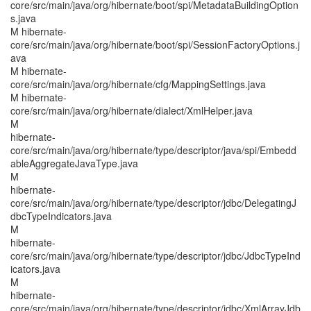
core/src/main/java/org/hibernate/boot/spi/MetadataBuildingOption
s.java
M hibernate-
core/src/main/java/org/hibernate/boot/spi/SessionFactoryOptions.j
ava
M hibernate-
core/src/main/java/org/hibernate/cfg/MappingSettings.java
M hibernate-
core/src/main/java/org/hibernate/dialect/XmlHelper.java
M
hibernate-
core/src/main/java/org/hibernate/type/descriptor/java/spi/Embedd
ableAggregateJavaType.java
M
hibernate-
core/src/main/java/org/hibernate/type/descriptor/jdbc/DelegatingJ
dbcTypeIndicators.java
M
hibernate-
core/src/main/java/org/hibernate/type/descriptor/jdbc/JdbcTypeInd
icators.java
M
hibernate-
core/src/main/java/org/hibernate/type/descriptor/jdbc/XmlArrayJdb