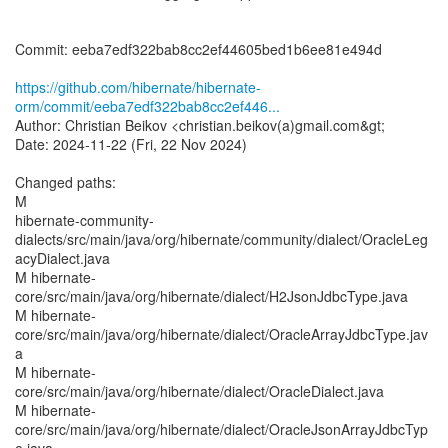
Commit: eeba7edf322bab8cc2ef44605bed1b6ee81e494d
https://github.com/hibernate/hibernate-
orm/commit/eeba7edf322bab8cc2ef446...
Author: Christian Beikov <christian.beikov(a)gmail.com&gt;
Date: 2024-11-22 (Fri, 22 Nov 2024)
Changed paths:
M
hibernate-community-
dialects/src/main/java/org/hibernate/community/dialect/OracleLeg
acyDialect.java
M hibernate-
core/src/main/java/org/hibernate/dialect/H2JsonJdbcType.java
M hibernate-
core/src/main/java/org/hibernate/dialect/OracleArrayJdbcType.jav
a
M hibernate-
core/src/main/java/org/hibernate/dialect/OracleDialect.java
M hibernate-
core/src/main/java/org/hibernate/dialect/OracleJsonArrayJdbcTyp