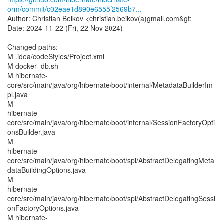
orm/commit/c02eae1d890e6555f2569b7...
Author: Christian Beikov <christian.beikov(a)gmail.com&gt;
Date: 2024-11-22 (Fri, 22 Nov 2024)
Changed paths:
M .idea/codeStyles/Project.xml
M docker_db.sh
M hibernate-
core/src/main/java/org/hibernate/boot/internal/MetadataBuilderIm
pl.java
M
hibernate-
core/src/main/java/org/hibernate/boot/internal/SessionFactoryOpti
onsBuilder.java
M
hibernate-
core/src/main/java/org/hibernate/boot/spi/AbstractDelegatingMeta
dataBuildingOptions.java
M
hibernate-
core/src/main/java/org/hibernate/boot/spi/AbstractDelegatingSessi
onFactoryOptions.java
M hibernate-