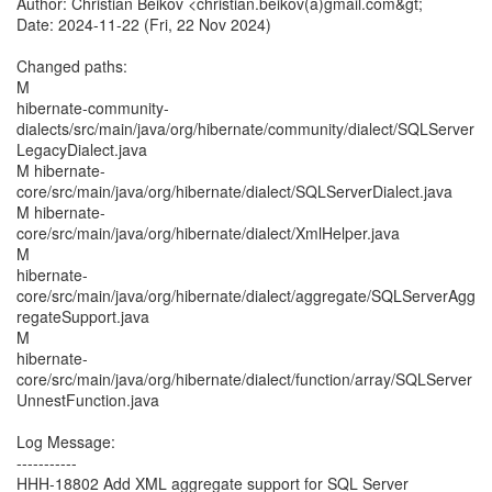
Author: Christian Beikov <christian.beikov(a)gmail.com&gt;
Date: 2024-11-22 (Fri, 22 Nov 2024)
Changed paths:
M
hibernate-community-
dialects/src/main/java/org/hibernate/community/dialect/SQLServer
LegacyDialect.java
M hibernate-
core/src/main/java/org/hibernate/dialect/SQLServerDialect.java
M hibernate-
core/src/main/java/org/hibernate/dialect/XmlHelper.java
M
hibernate-
core/src/main/java/org/hibernate/dialect/aggregate/SQLServerAgg
regateSupport.java
M
hibernate-
core/src/main/java/org/hibernate/dialect/function/array/SQLServer
UnnestFunction.java
Log Message:
-----------
HHH-18802 Add XML aggregate support for SQL Server