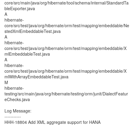
core/src/main/java/org/hibernate/tool/schema/internal/StandardTa
bleExporter.java
A
hibernate-
core/src/test/java/org/hibernate/orm/test/mapping/embeddable/Ne
stedXmlEmbeddableTest.java
A
hibernate-
core/src/test/java/org/hibernate/orm/test/mapping/embeddable/X
mlEmbeddableTest.java
A
hibernate-
core/src/test/java/org/hibernate/orm/test/mapping/embeddable/X
mlWithArrayEmbeddableTest.java
M
hibernate-
testing/src/main/java/org/hibernate/testing/orm/junit/DialectFeatur
eChecks.java
Log Message:
-----------
HHH-18804 Add XML aggregate support for HANA