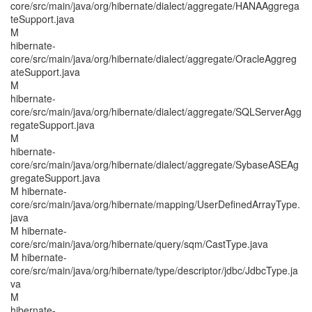
core/src/main/java/org/hibernate/dialect/aggregate/HANAAggrega
teSupport.java
M
hibernate-
core/src/main/java/org/hibernate/dialect/aggregate/OracleAggreg
ateSupport.java
M
hibernate-
core/src/main/java/org/hibernate/dialect/aggregate/SQLServerAgg
regateSupport.java
M
hibernate-
core/src/main/java/org/hibernate/dialect/aggregate/SybaseASEAg
gregateSupport.java
M hibernate-
core/src/main/java/org/hibernate/mapping/UserDefinedArrayType.
java
M hibernate-
core/src/main/java/org/hibernate/query/sqm/CastType.java
M hibernate-
core/src/main/java/org/hibernate/type/descriptor/jdbc/JdbcType.ja
va
M
hibernate-