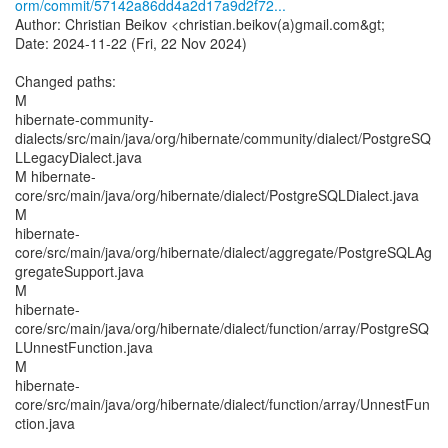
orm/commit/57142a86dd4a2d17a9d2f72...
Author: Christian Beikov <christian.beikov(a)gmail.com&gt;
Date: 2024-11-22 (Fri, 22 Nov 2024)
Changed paths:
M
hibernate-community-
dialects/src/main/java/org/hibernate/community/dialect/PostgreSQ
LLegacyDialect.java
M hibernate-
core/src/main/java/org/hibernate/dialect/PostgreSQLDialect.java
M
hibernate-
core/src/main/java/org/hibernate/dialect/aggregate/PostgreSQLAg
gregateSupport.java
M
hibernate-
core/src/main/java/org/hibernate/dialect/function/array/PostgreSQ
LUnnestFunction.java
M
hibernate-
core/src/main/java/org/hibernate/dialect/function/array/UnnestFun
ction.java