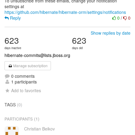
To unsubscribe from these emails, change your notification
https://github.com/hibernate/hibernate-orm/settings/notifications
Reply
0
/
0
Show replies by date
623
623
days inactive
days old
hibernate-commits@lists.jboss.org
Manage subscription
0 comments
1 participants
Add to favorites
TAGS
(0)
(1)
PARTICIPANTS
Christian Beikov