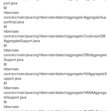
port.java
M
hibernate-
core/src/main/java/org/hibernate/dialect/aggregate/AggregateSup
portImpl.java
M
hibernate-
core/src/main/java/org/hibernate/dialect/aggregate/CockroachDB
AggregateSupport.java
M
hibernate-
core/src/main/java/org/hibernate/dialect/aggregate/DB2Aggregate
Support.java
M
hibernate-
core/src/main/java/org/hibernate/dialect/aggregate/H2AggregateS
upport.java
M
hibernate-
core/src/main/java/org/hibernate/dialect/aggregate/HANAAggrega
teSupport.java
M
hibernate-