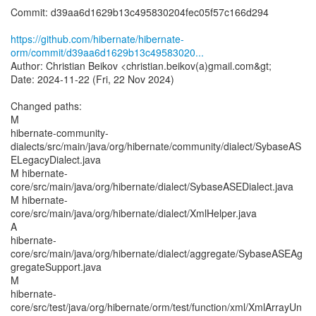
Commit: d39aa6d1629b13c495830204fec05f57c166d294
https://github.com/hibernate/hibernate-
orm/commit/d39aa6d1629b13c49583020...
Author: Christian Beikov <christian.beikov(a)gmail.com&gt;
Date: 2024-11-22 (Fri, 22 Nov 2024)
Changed paths:
M
hibernate-community-
dialects/src/main/java/org/hibernate/community/dialect/SybaseAS
ELegacyDialect.java
M hibernate-
core/src/main/java/org/hibernate/dialect/SybaseASEDialect.java
M hibernate-
core/src/main/java/org/hibernate/dialect/XmlHelper.java
A
hibernate-
core/src/main/java/org/hibernate/dialect/aggregate/SybaseASEAg
gregateSupport.java
M
hibernate-
core/src/test/java/org/hibernate/orm/test/function/xml/XmlArrayUn