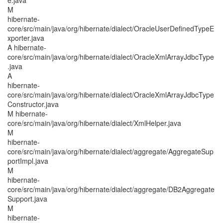
e.java
M
hibernate-
core/src/main/java/org/hibernate/dialect/OracleUserDefinedTypeE
xporter.java
A hibernate-
core/src/main/java/org/hibernate/dialect/OracleXmlArrayJdbcType
.java
A
hibernate-
core/src/main/java/org/hibernate/dialect/OracleXmlArrayJdbcType
Constructor.java
M hibernate-
core/src/main/java/org/hibernate/dialect/XmlHelper.java
M
hibernate-
core/src/main/java/org/hibernate/dialect/aggregate/AggregateSup
portImpl.java
M
hibernate-
core/src/main/java/org/hibernate/dialect/aggregate/DB2Aggregate
Support.java
M
hibernate-