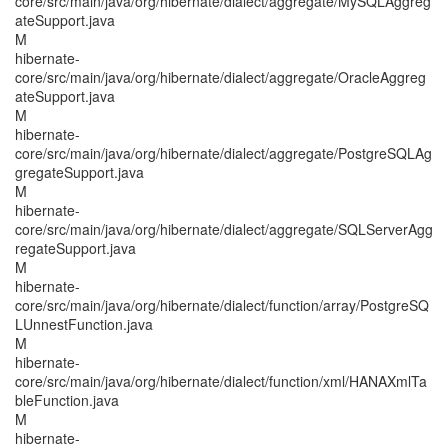
core/src/main/java/org/hibernate/dialect/aggregate/MySQLAggreg
ateSupport.java
M
hibernate-
core/src/main/java/org/hibernate/dialect/aggregate/OracleAggreg
ateSupport.java
M
hibernate-
core/src/main/java/org/hibernate/dialect/aggregate/PostgreSQLAg
gregateSupport.java
M
hibernate-
core/src/main/java/org/hibernate/dialect/aggregate/SQLServerAgg
regateSupport.java
M
hibernate-
core/src/main/java/org/hibernate/dialect/function/array/PostgreSQ
LUnnestFunction.java
M
hibernate-
core/src/main/java/org/hibernate/dialect/function/xml/HANAXmlTa
bleFunction.java
M
hibernate-