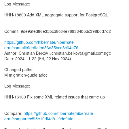
Log Message:
-----------
HHH-18800 Add XML aggregate support for PostgreSQL
Commit: 9de9afed86e35bcd8c64e769334b5dc398b0d7d2
https://github.com/hibernate/hibernate-
orm/commit/9de9afed86e35bcd8c64e76...
Author: Christian Beikov <christian.beikov(a)gmail.com&gt;
Date: 2024-11-22 (Fri, 22 Nov 2024)
Changed paths:
M migration-guide.adoc
Log Message:
-----------
HHH-16160 Fix some XML related issues that came up
Compare:
https://github.com/hibernate/hibernate-
orm/compare/c5f5e10df4d8...9de9afe...