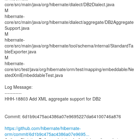
core/src/main/java/org/hibernate/dialect/DB2Dialect.java
M
hibernate-
core/src/main/java/org/hibernate/dialect/aggregate/DB2Aggregate
Support.java
M
hibernate-
core/src/main/java/org/hibernate/tool/schema/internal/StandardTa
bleExporter.java
M
hibernate-
core/src/test/java/org/hibernate/orm/test/mapping/embeddable/Ne
stedXmlEmbeddableTest.java
Log Message:
-----------
HHH-18803 Add XML aggregate support for DB2
Commit: 6d1b9c475ac4386a07e9695227da64100746a876
https://github.com/hibernate/hibernate-
orm/commit/6d1b9c475ac4386a07e9695...