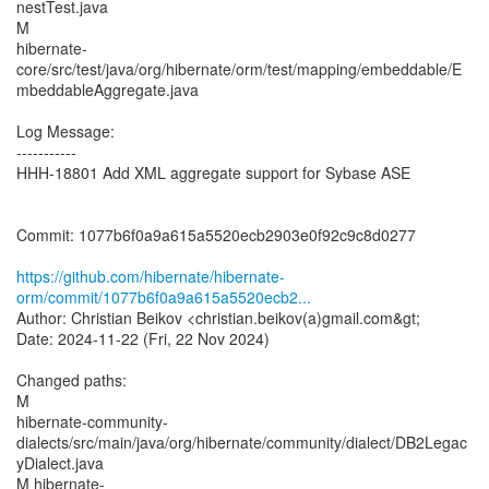
nestTest.java
M
hibernate-
core/src/test/java/org/hibernate/orm/test/mapping/embeddable/E
mbeddableAggregate.java
Log Message:
-----------
HHH-18801 Add XML aggregate support for Sybase ASE
Commit: 1077b6f0a9a615a5520ecb2903e0f92c9c8d0277
https://github.com/hibernate/hibernate-
orm/commit/1077b6f0a9a615a5520ecb2...
Author: Christian Beikov <christian.beikov(a)gmail.com&gt;
Date: 2024-11-22 (Fri, 22 Nov 2024)
Changed paths:
M
hibernate-community-
dialects/src/main/java/org/hibernate/community/dialect/DB2Legac
yDialect.java
M hibernate-