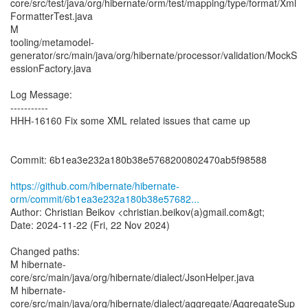
core/src/test/java/org/hibernate/orm/test/mapping/type/format/Xml
FormatterTest.java
M
tooling/metamodel-
generator/src/main/java/org/hibernate/processor/validation/MockS
essionFactory.java
Log Message:
-----------
HHH-16160 Fix some XML related issues that came up
Commit: 6b1ea3e232a180b38e5768200802470ab5f98588
https://github.com/hibernate/hibernate-
orm/commit/6b1ea3e232a180b38e57682...
Author: Christian Beikov <christian.beikov(a)gmail.com&gt;
Date: 2024-11-22 (Fri, 22 Nov 2024)
Changed paths:
M hibernate-
core/src/main/java/org/hibernate/dialect/JsonHelper.java
M hibernate-
core/src/main/java/org/hibernate/dialect/aggregate/AggregateSup