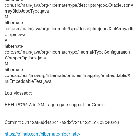
core/src/main/java/org/hibernate/type/descriptor/jdbc/OracleJsonA
rrayBlobJdbcType.java
M
hibernate-
core/src/main/java/org/hibernate/type/descriptor/jdbc/XmlArrayJdb
cType.java
A
hibernate-
core/src/main/java/org/hibernate/type/internal/TypeConfiguration
WrapperOptions.java
M
hibernate-
core/src/test/java/org/hibernate/orm/test/mapping/embeddable/X
mlEmbeddableTest.java
Log Message:
-----------
HHH-18799 Add XML aggregate support for Oracle
Commit: 57142a86dd4a2d17a9d2f72104221516b3c402c6
https://github.com/hibernate/hibernate-