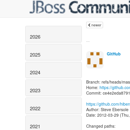
newer
2026
...
GitHub
2025
2024
Branch: refs/heads/mas
Home:
https://github.c
2023
Commit: ce4e2eda8791
https://github.com/hib
2022
Author: Steve Ebersole 
Date: 2012-03-29 (Thu,
2021
Changed paths: