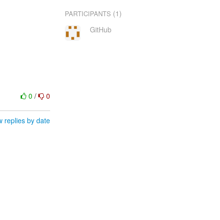
(1)
PARTICIPANTS
GitHub
0
/
0
 replies by date