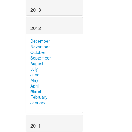
2013
2012
December
November
October
September
August
July
June
May
April
March
February
January
2011