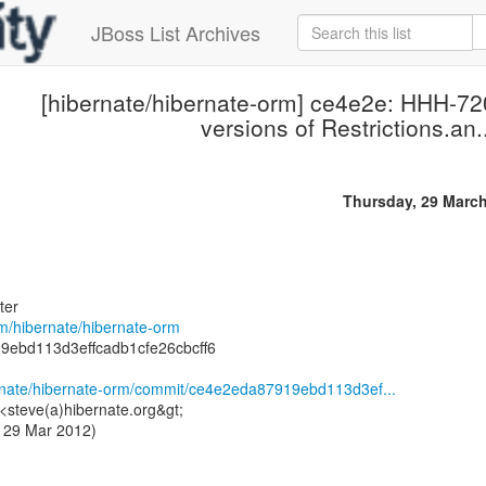
JBoss List Archives
[hibernate/hibernate-orm] ce4e2e: HHH-72
versions of Restrictions.an.
Thursday, 29 Marc
ter
om/hibernate/hibernate-orm
9ebd113d3effcadb1cfe26cbcff6
ernate/hibernate-orm/commit/ce4e2eda87919ebd113d3ef...
<steve(a)hibernate.org&gt;
 29 Mar 2012)