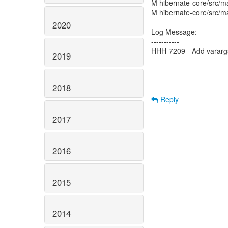
M hibernate-core/src/mai
M hibernate-core/src/mat
2020
Log Message:
-----------
HHH-7209 - Add varargs 
2019
2018
Reply
2017
2016
2015
2014