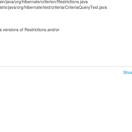
n/java/org/hibernate/criterion/Restrictions.java
rix/java/org/hibernate/test/criteria/CriteriaQueryTest.java
versions of Restrictions.and/or
Show