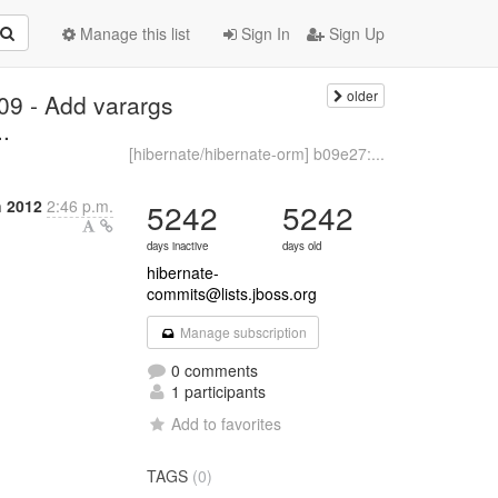
Manage this list
Sign In
Sign Up
older
09 - Add varargs
..
[hibernate/hibernate-orm] b09e27:...
h 2012
2:46 p.m.
5242
5242
days inactive
days old
hibernate-
commits@lists.jboss.org
Manage subscription
0 comments
1 participants
Add to favorites
TAGS
(0)