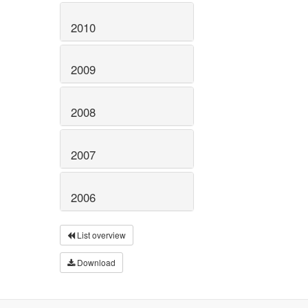
2010
2009
2008
2007
2006
List overview
Download