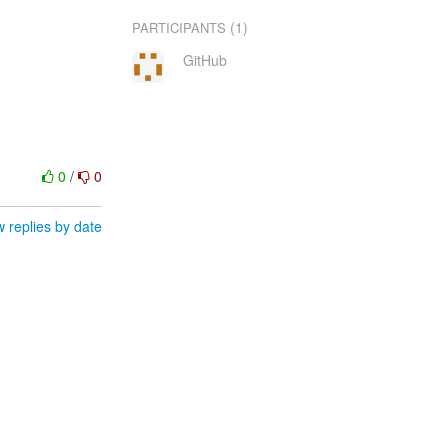
(1)
PARTICIPANTS
GitHub
0
/
0
 replies by date