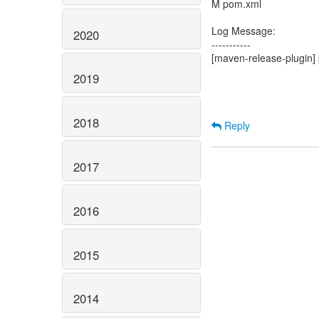
M pom.xml
Log Message:
2020
-----------
[maven-release-plugin] 
2019
2018
Reply
2017
2016
2015
2014