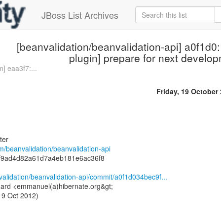
JBoss List Archives
[beanvalidation/beanvalidation-api] a0f1d0
plugin] prepare for next develop
] eaa3f7:...
Friday, 19 October
ter
om/beanvalidation/beanvalidation-api
9f9ad4d82a61d7a4eb181e6ac36f8
validation/beanvalidation-api/commit/a0f1d034bec9f...
ard <emmanuel(a)hibernate.org&gt;
19 Oct 2012)