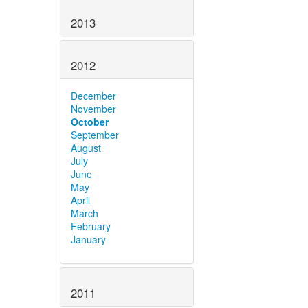
2013
2012
December
November
October
September
August
July
June
May
April
March
February
January
2011