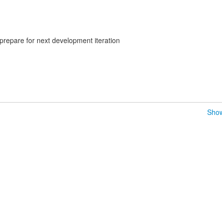
prepare for next development iteration
Show