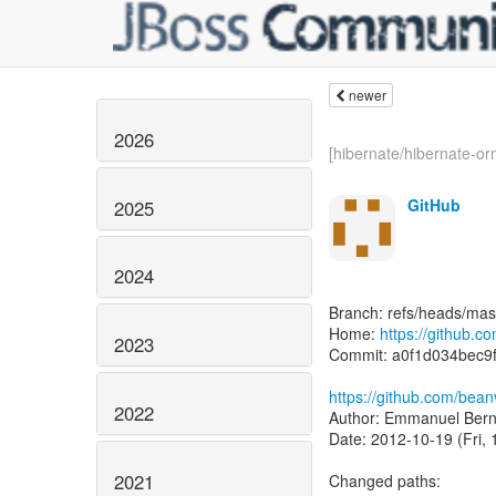
newer
2026
[hibernate/hibernate-orm
GitHub
2025
2024
Branch: refs/heads/mas
Home:
https://github.c
2023
Commit: a0f1d034bec
https://github.com/bean
2022
Author: Emmanuel Bern
Date: 2012-10-19 (Fri, 
2021
Changed paths: