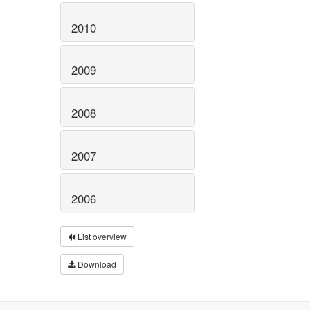
2010
2009
2008
2007
2006
List overview
Download