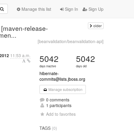
Manage this list
Sign In
Sign Up
older
: [maven-release-
men...
[beanvalidation/beanvalidation-api]
 2012
11:53 a.m.
5042
5042
days inactive
days old
hibernate-
commits@lists.jboss.org
Manage subscription
0 comments
1 participants
Add to favorites
TAGS
(0)