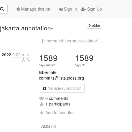
Manage this list
Sign In
Sign Up
older
jakarta.annotation-
[hibernate/hibernate-validator]...
l 2022
9:22 a.m.
1589
1589
days inactive
days old
hibernate-
commits@lists.jboss.org
Manage subscription
0 comments
1 participants
Add to favorites
TAGS
(0)