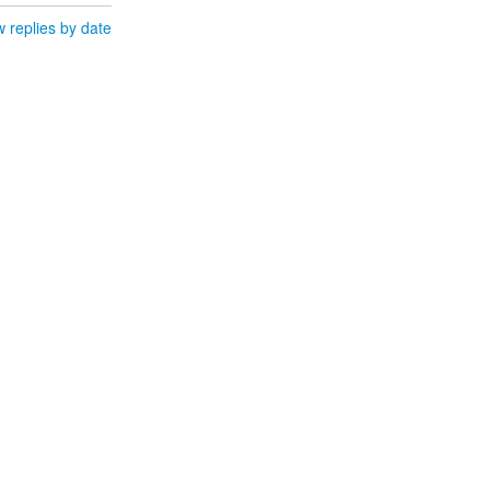
 replies by date