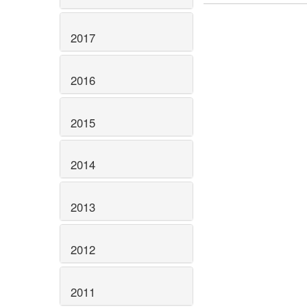
2017
2016
2015
2014
2013
2012
2011