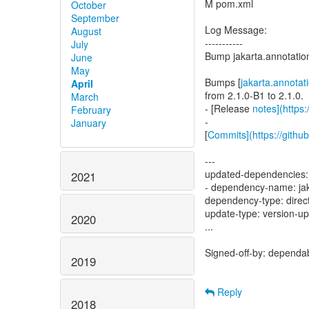
M pom.xml
October
September
Log Message:
August
-----------
July
Bump jakarta.annotation
June
May
Bumps [
jakarta.annotat
April
from 2.1.0-B1 to 2.1.0.
March
- [Release
notes](https
February
-
January
[
Commits](https://githu
---
updated-dependencies:
2021
- dependency-name: jaka
dependency-type: direc
update-type: version-u
2020
...
Signed-off-by: dependa
2019
Reply
2018