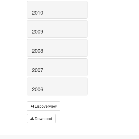
2010
2009
2008
2007
2006
List overview
Download