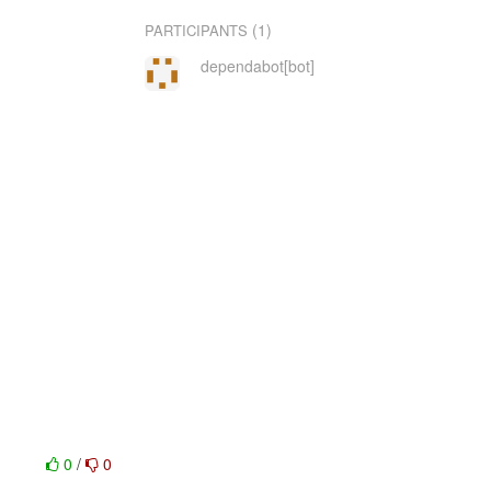
(1)
PARTICIPANTS
dependabot[bot]
0
/
0