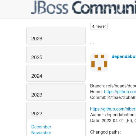
newer
2026
...
dependabot
2025
2024
Branch: refs/heads/dep
Home:
https://github.c
2023
Commit: 27f5ae73bba
https://github.com/hibe
2022
Author: dependabot[bot
Date: 2022-04-01 (Fri, 
December
Changed paths:
November