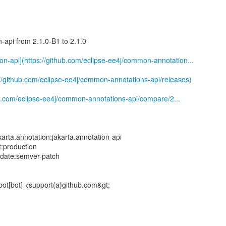
-api from 2.1.0-B1 to 2.1.0
ion-api](https://github.com/eclipse-ee4j/common-annotation...
://github.com/eclipse-ee4j/common-annotations-api/releases)
b.com/eclipse-ee4j/common-annotations-api/compare/2...
rta.annotation:jakarta.annotation-api
t:production
pdate:semver-patch
bot[bot] <support(a)github.com&gt;