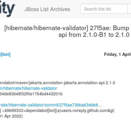
JBoss List Archives
[hibernate/hibernate-validator] 27f5ae: Bump 
api from 2.1.0-B1 to 2.1.0
[bot]
Friday, 1 Apri
endabot/maven/jakarta.annotation-jakarta.annotation-api-2.1.0
om/hibernate/hibernate-validator
634de83648f32f0e1764bd443201b
rnate/hibernate-validator/commit/27f5ae73bba634de8...
] <49699333+dependabot[bot](a)users.noreply.github.com&gt;
01 Apr 2022)