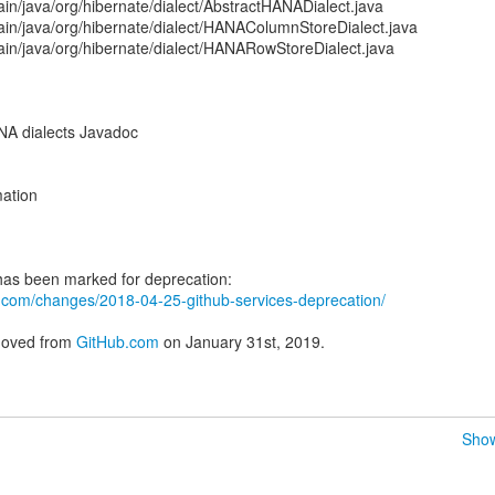
in/java/org/hibernate/dialect/AbstractHANADialect.java
ain/java/org/hibernate/dialect/HANAColumnStoreDialect.java
ain/java/org/hibernate/dialect/HANARowStoreDialect.java
A dialects Javadoc
ation
ub.com/changes/2018-04-25-github-services-deprecation/
emoved from
GitHub.com
on January 31st, 2019.
Show