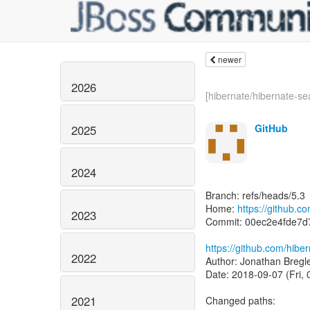
newer
2026
[hibernate/hibernate-sea
GitHub
2025
2024
Branch: refs/heads/5.3
Home:
https://github.c
2023
Commit: 00ec2e4fde7d
https://github.com/hib
2022
Author: Jonathan Bregl
Date: 2018-09-07 (Fri,
2021
Changed paths: