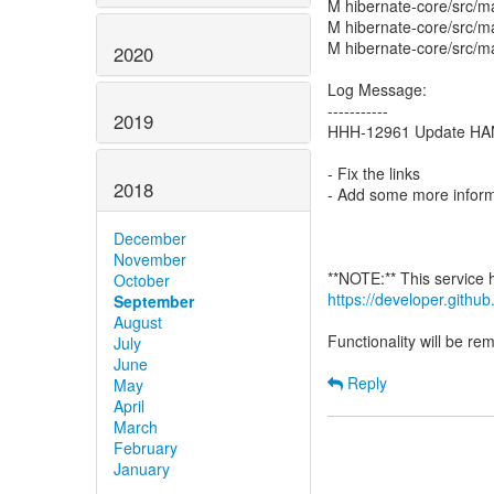
M hibernate-core/src/ma
M hibernate-core/src/m
M hibernate-core/src/m
2020
Log Message:
-----------
2019
HHH-12961 Update HAN
- Fix the links
2018
- Add some more inform
December
November
October
https://developer.gith
September
August
Functionality will be r
July
June
Reply
May
April
March
February
January