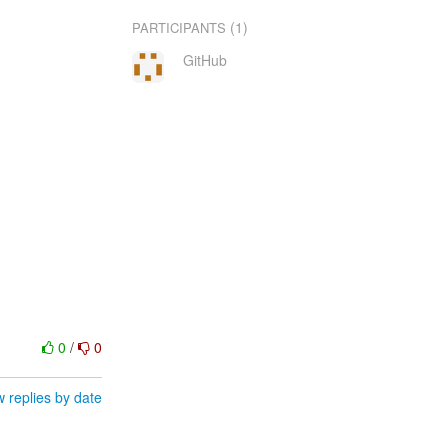
(1)
PARTICIPANTS
GitHub
0
/
0
 replies by date