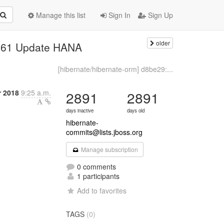
Manage this list
Sign In
Sign Up
older
2961 Update HANA
[hibernate/hibernate-orm] d8be29:...
r 2018
9:25 a.m.
2891
2891
days inactive
days old
hibernate-
commits@lists.jboss.org
Manage subscription
0 comments
1 participants
Add to favorites
TAGS
(0)