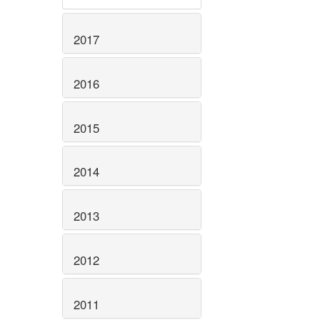
2017
2016
2015
2014
2013
2012
2011