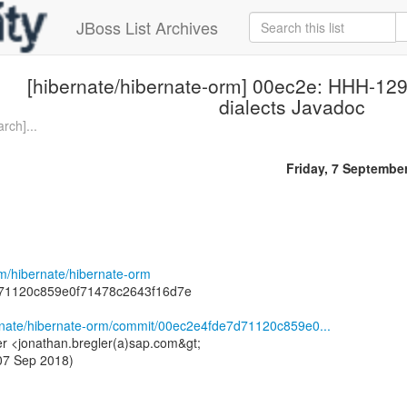
JBoss List Archives
[hibernate/hibernate-orm] 00ec2e: HHH-1
dialects Javadoc
rch]...
Friday, 7 Septembe
om/hibernate/hibernate-orm
71120c859e0f71478c2643f16d7e
ernate/hibernate-orm/commit/00ec2e4fde7d71120c859e0...
er <jonathan.bregler(a)sap.com&gt;
 07 Sep 2018)