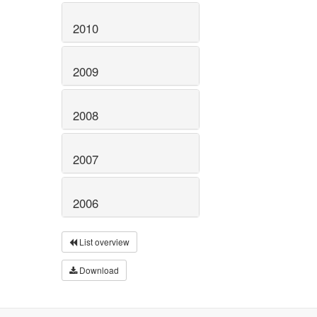
2010
2009
2008
2007
2006
List overview
Download