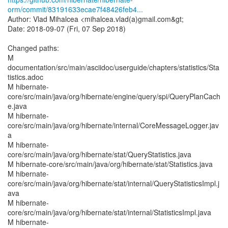
orm/commit/83191633ecae7f48426feb4...
Author: Vlad Mihalcea <mihalcea.vlad(a)gmail.com&gt;
Date: 2018-09-07 (Fri, 07 Sep 2018)
Changed paths:
M
documentation/src/main/asciidoc/userguide/chapters/statistics/Sta
tistics.adoc
M hibernate-
core/src/main/java/org/hibernate/engine/query/spi/QueryPlanCach
e.java
M hibernate-
core/src/main/java/org/hibernate/internal/CoreMessageLogger.jav
a
M hibernate-
core/src/main/java/org/hibernate/stat/QueryStatistics.java
M hibernate-core/src/main/java/org/hibernate/stat/Statistics.java
M hibernate-
core/src/main/java/org/hibernate/stat/internal/QueryStatisticsImpl.j
ava
M hibernate-
core/src/main/java/org/hibernate/stat/internal/StatisticsImpl.java
M hibernate-