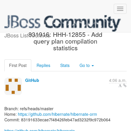
[hibernate/hibernate-orm]
831916: HHH-12855 - Add
JBoss List Archives
query plan compilation
statistics
First Post
Replies
Stats
Go to
GitHub
4:06 a.m.
Branch: refs/heads/master
Home:
https://github.com/hibernate/hibernate-orm
Commit: 83191633ecae7f48426feb47ad3232f9c972b064
https://github.com/hibernate/hibernate-