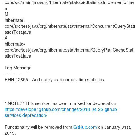
core/src/main/java/org/hibernate/stat/spi/StatisticsImplementor.jav
a
M
hibernate-
core/src/test/java/org/hibernate/stat/internal/ConcurrentQueryStati
sticsTest.java
A
hibernate-
core/src/test/java/org/hibernate/stat/internal/QueryPlanCacheStati
sticsTest.java
Log Message:
-----------
HHH-12855 - Add query plan compilation statistics
https://developer.github.com/changes/2018-04-25-github-
services-deprecation/
Functionality will be removed from
GitHub.com
on January 31st,
2019.