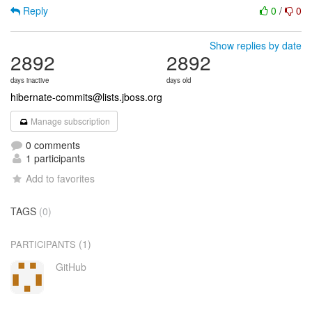
Reply
0
/
0
Show replies by date
2892
2892
days inactive
days old
hibernate-commits@lists.jboss.org
Manage subscription
0 comments
1 participants
Add to favorites
TAGS
(0)
(1)
PARTICIPANTS
GitHub