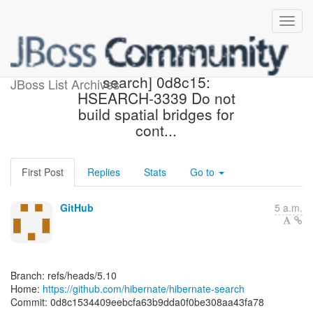
[hibernate/hibernate-
search] 0d8c15:
JBoss List Archives
HSEARCH-3339 Do not
build spatial bridges for
cont...
First Post
Replies
Stats
Go to
GitHub
5 a.m.
Branch: refs/heads/5.10
Home:
https://github.com/hibernate/hibernate-search
Commit: 0d8c1534409eebcfa63b9dda0f0be308aa43fa78