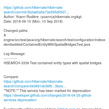
https://github.com/hibernate/hibernate-
search/commit/3b2a60a5e73e595d05d7...
Author: Yoann Rodière <yoann(a)hibernate.org&gt;
Date: 2018-09-10 (Mon, 10 Sep 2018)
Changed paths:
A
engine/src/test/java/org/hibernate/search/test/configuration/indexe
dembedded/ContainedEntityWithSpatialBridgesTest.java
Log Message:
-----------
HSEARCH-3339 Test contained entity types with spatial bridges
https://github.com/hibernate/hibernate-
search/compare/d43891eb36fb...3b2a...
https://developer.github.com/changes/2018-04-25-github-
services-deprecation/