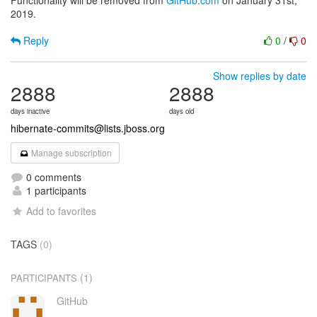
Functionality will be removed from
GitHub.com
on January 31st,
2019.
Reply
0
/
0
Show replies by date
2888
2888
days inactive
days old
hibernate-commits@lists.jboss.org
Manage subscription
0 comments
1 participants
Add to favorites
TAGS
(0)
(1)
PARTICIPANTS
GitHub