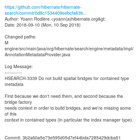
https://github.com/hibernate/hibernate-
search/commit/0d8c1534409eebcfa63b...
Author: Yoann Rodière <yoann(a)hibernate.org&gt;
Date: 2018-09-10 (Mon, 10 Sep 2018)
Changed paths:
M
engine/src/main/java/org/hibernate/search/engine/metadata/impl/
AnnotationMetadataProvider.java
Log Message:
-----------
HSEARCH-3339 Do not build spatial bridges for contained type
metadata
First because we don't need them, and second because the
bridge factory
needs context in order to build bridges, and we're missing some
of this
context in contained types (in particular the index manager type).
Commit: 3b2a60a5e73e595d05d7ef44bda7285429dcba51