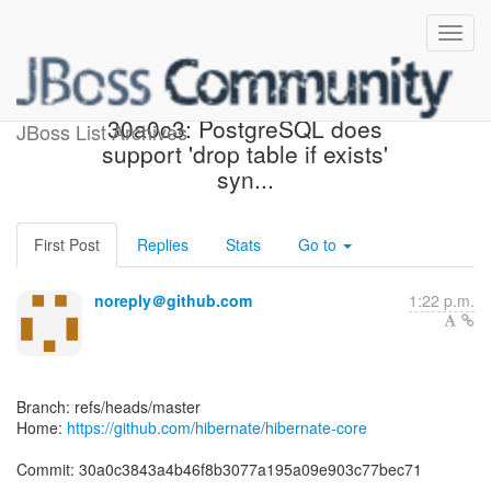
[hibernate/hibernate-core]
30a0c3: PostgreSQL does
JBoss List Archives
support 'drop table if exists'
syn...
First Post
Replies
Stats
Go to
noreply＠github.com
1:22 p.m.
Branch: refs/heads/master
Home:
https://github.com/hibernate/hibernate-core
Commit: 30a0c3843a4b46f8b3077a195a09e903c77bec71