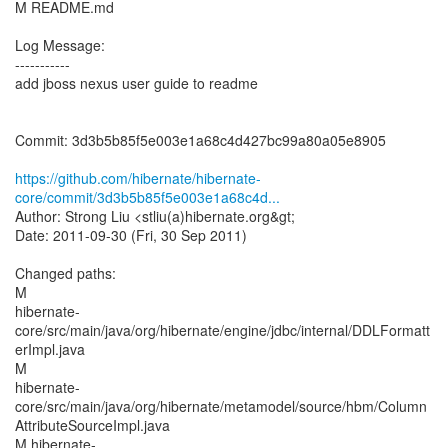
M README.md
Log Message:
-----------
add jboss nexus user guide to readme
Commit: 3d3b5b85f5e003e1a68c4d427bc99a80a05e8905
https://github.com/hibernate/hibernate-
core/commit/3d3b5b85f5e003e1a68c4d...
Author: Strong Liu <stliu(a)hibernate.org&gt;
Date: 2011-09-30 (Fri, 30 Sep 2011)
Changed paths:
M
hibernate-
core/src/main/java/org/hibernate/engine/jdbc/internal/DDLFormatt
erImpl.java
M
hibernate-
core/src/main/java/org/hibernate/metamodel/source/hbm/Column
AttributeSourceImpl.java
M hibernate-