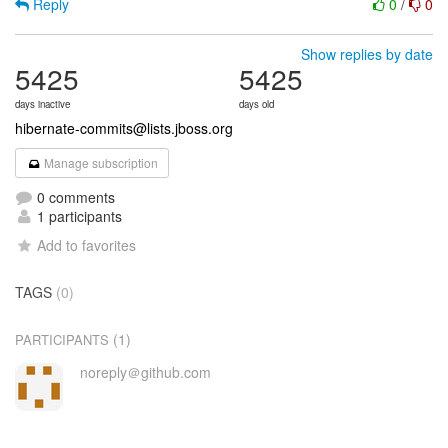
Reply
0
/
0
Show replies by date
5425
5425
days inactive
days old
hibernate-commits@lists.jboss.org
Manage subscription
0 comments
1 participants
Add to favorites
TAGS
(0)
(1)
PARTICIPANTS
noreply＠github.com