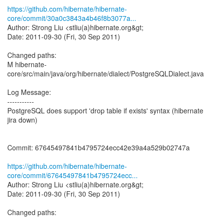
https://github.com/hibernate/hibernate-
core/commit/30a0c3843a4b46f8b3077a...
Author: Strong Liu <stliu(a)hibernate.org&gt;
Date: 2011-09-30 (Fri, 30 Sep 2011)
Changed paths:
M hibernate-
core/src/main/java/org/hibernate/dialect/PostgreSQLDialect.java
Log Message:
-----------
PostgreSQL does support 'drop table if exists' syntax (hibernate
jira down)
Commit: 67645497841b4795724ecc42e39a4a529b02747a
https://github.com/hibernate/hibernate-
core/commit/67645497841b4795724ecc...
Author: Strong Liu <stliu(a)hibernate.org&gt;
Date: 2011-09-30 (Fri, 30 Sep 2011)
Changed paths: