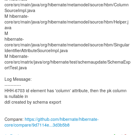
core/src/main/java/org/hibernate/metamodel/source/hbm/Column
SourceImpl.java
M hibernate-
core/src/main/java/org/hibernate/metamodel/source/hbm/Helper.j
ava
M
hibernate-
core/src/main/java/org/hibernate/metamodel/source/hbm/Singular
IdentifierAttributeSourceImpl.java
M hibernate-
core/src/matrix/java/org/hibernate/test/schemaupdate/SchemaExp
ortTest.java
Log Message:
-----------
HHH-6703 id element has 'column' attribute, then the pk column
is nullable in
ddl created by schema export
Compare:
https://github.com/hibernate/hibernate-
core/compare/9d7114e...3d3b5b8