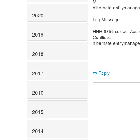
M
hibernate-entitymanager
2020
Log Message:
-----------
HHH-6859 correct Abst
2019
Conflicts:
hibernate-entitymanager
2018
2017
Reply
2016
2015
2014