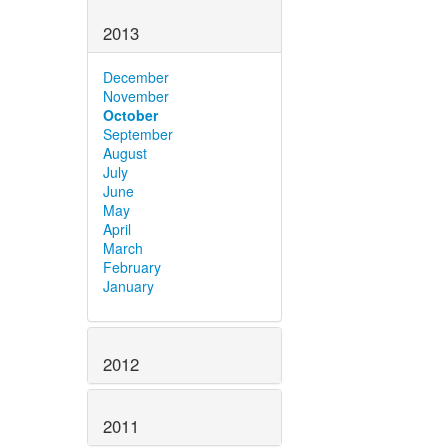
2013
December
November
October
September
August
July
June
May
April
March
February
January
2012
2011