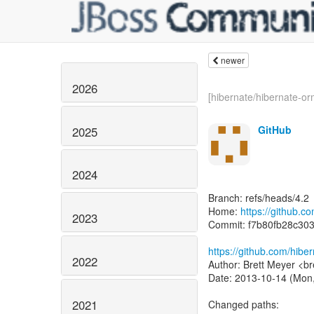
newer
2026
[hibernate/hibernate-or
GitHub
2025
2024
Branch: refs/heads/4.2
Home:
https://github.c
2023
Commit: f7b80fb28c30
https://github.com/hib
2022
Author: Brett Meyer <br
Date: 2013-10-14 (Mon,
2021
Changed paths: