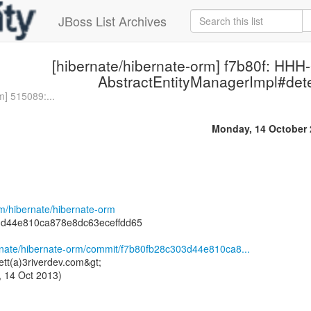
JBoss List Archives
[hibernate/hibernate-orm] f7b80f: HHH
AbstractEntityManagerImpl#dete
m] 515089:...
Monday, 14 October 
om/hibernate/hibernate-orm
3d44e810ca878e8dc63eceffdd65
ernate/hibernate-orm/commit/f7b80fb28c303d44e810ca8...
ett(a)3riverdev.com&gt;
 14 Oct 2013)