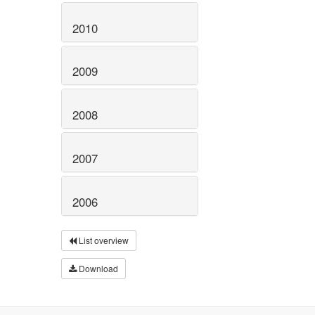
2010
2009
2008
2007
2006
List overview
Download