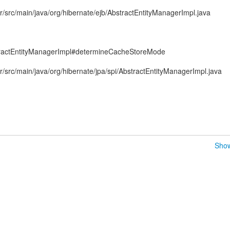
/src/main/java/org/hibernate/ejb/AbstractEntityManagerImpl.java
ractEntityManagerImpl#determineCacheStoreMode
/src/main/java/org/hibernate/jpa/spi/AbstractEntityManagerImpl.java
Show