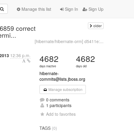
Manage this list
Sign In
Sign Up
older
-6859 correct
rmi...
[hibernate/hibernate-orm] d5411e:...
2013
12:36 p.m.
4682
4682
days inactive
days old
hibernate-
commits@lists.jboss.org
Manage subscription
0 comments
1 participants
Add to favorites
TAGS
(0)