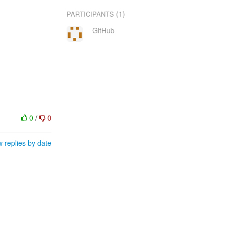
(1)
PARTICIPANTS
GitHub
0
/
0
 replies by date