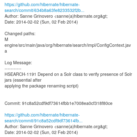
https://github.com/hibernate/hibernate-
search/commit/634b8a63fe8233532f2b...
Author: Sanne Grinovero <sanne(a)hibernate.org&gt;
Date: 2014-02-02 (Sun, 02 Feb 2014)
Changed paths:
M
engine/src/main/java/org/hibernate/search/impl/ConfigContext.jav
a
Log Message:
-----------
HSEARCH-1191 Depend on a Solr class to verify presence of Solr
jars (essential after
applying the package renaming script)
Commit: 91c8a52cdf9df73614fbb1e7008ea0cf318f80ce
https://github.com/hibernate/hibernate-
search/commit/91c8a52cdf9df73614fb...
Author: Sanne Grinovero <sanne(a)hibernate.org&gt;
Date: 2014-02-02 (Sun, 02 Feb 2014)