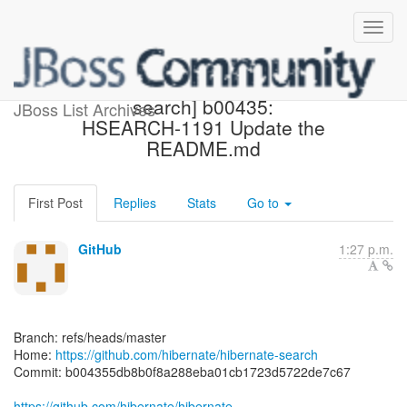
[hibernate/hibernate-
search] b00435:
JBoss List Archives
HSEARCH-1191 Update the
README.md
First Post
Replies
Stats
Go to
GitHub
1:27 p.m.
Branch: refs/heads/master
Home:
https://github.com/hibernate/hibernate-search
Commit: b004355db8b0f8a288eba01cb1723d5722de7c67
https://github.com/hibernate/hibernate-