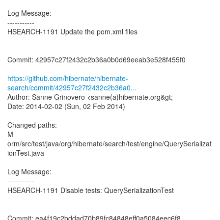
Log Message:
-----------
HSEARCH-1191 Update the pom.xml files
Commit: 42957c27f2432c2b36a0b0d69eeab3e528f455f0
https://github.com/hibernate/hibernate-
search/commit/42957c27f2432c2b36a0...
Author: Sanne Grinovero <sanne(a)hibernate.org&gt;
Date: 2014-02-02 (Sun, 02 Feb 2014)
Changed paths:
M
orm/src/test/java/org/hibernate/search/test/engine/QuerySerializat
ionTest.java
Log Message:
-----------
HSEARCH-1191 Disable tests: QuerySerializationTest
Commit: ea4f19c2bddad70b89fc84848eff0a5084eec6f8