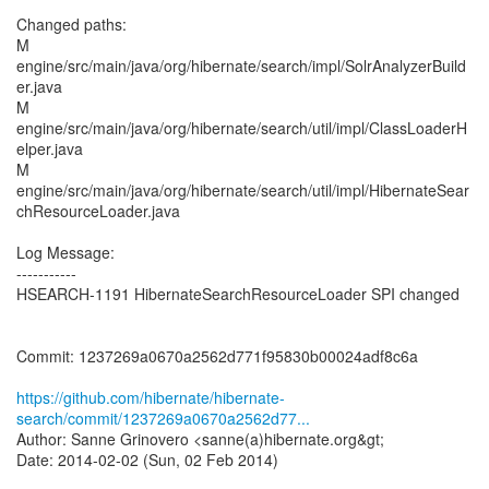
Changed paths:
M
engine/src/main/java/org/hibernate/search/impl/SolrAnalyzerBuild
er.java
M
engine/src/main/java/org/hibernate/search/util/impl/ClassLoaderH
elper.java
M
engine/src/main/java/org/hibernate/search/util/impl/HibernateSear
chResourceLoader.java
Log Message:
-----------
HSEARCH-1191 HibernateSearchResourceLoader SPI changed
Commit: 1237269a0670a2562d771f95830b00024adf8c6a
https://github.com/hibernate/hibernate-
search/commit/1237269a0670a2562d77...
Author: Sanne Grinovero <sanne(a)hibernate.org&gt;
Date: 2014-02-02 (Sun, 02 Feb 2014)