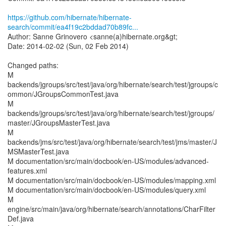
https://github.com/hibernate/hibernate-
search/commit/ea4f19c2bddad70b89fc...