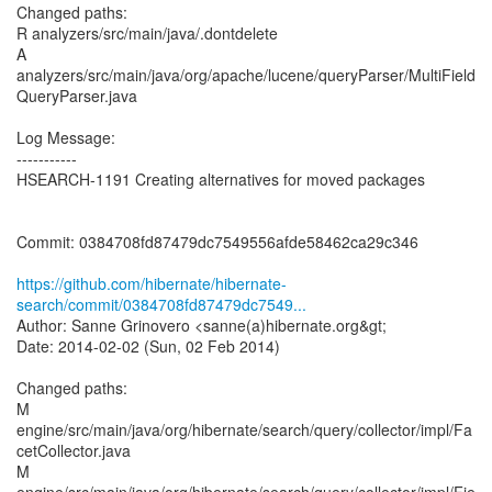
Changed paths:
R analyzers/src/main/java/.dontdelete
A
analyzers/src/main/java/org/apache/lucene/queryParser/MultiField
QueryParser.java
Log Message:
-----------
HSEARCH-1191 Creating alternatives for moved packages
Commit: 0384708fd87479dc7549556afde58462ca29c346
https://github.com/hibernate/hibernate-
search/commit/0384708fd87479dc7549...
Author: Sanne Grinovero <sanne(a)hibernate.org&gt;
Date: 2014-02-02 (Sun, 02 Feb 2014)
Changed paths:
M
engine/src/main/java/org/hibernate/search/query/collector/impl/Fa
cetCollector.java
M