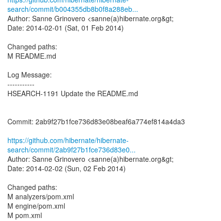
search/commit/b004355db8b0f8a288eb...
Author: Sanne Grinovero <sanne(a)hibernate.org&gt;
Date: 2014-02-01 (Sat, 01 Feb 2014)
Changed paths:
M README.md
Log Message:
-----------
HSEARCH-1191 Update the README.md
Commit: 2ab9f27b1fce736d83e08beaf6a774ef814a4da3
https://github.com/hibernate/hibernate-
search/commit/2ab9f27b1fce736d83e0...
Author: Sanne Grinovero <sanne(a)hibernate.org&gt;
Date: 2014-02-02 (Sun, 02 Feb 2014)
Changed paths:
M analyzers/pom.xml
M engine/pom.xml
M pom.xml