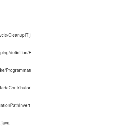
ycle/CleanupIT.j
ping/definition/F
moke/Programmati
adaContributor.
iationPathInvert
.java