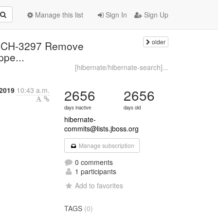
Manage this list
Sign In
Sign Up
older
EARCH-3297 Remove
pe...
[hibernate/hibernate-search]...
 2019
10:43 a.m.
2656
2656
days inactive
days old
hibernate-
commits@lists.jboss.org
Manage subscription
0 comments
1 participants
Add to favorites
TAGS
(0)