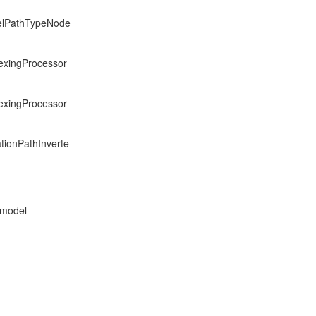
delPathTypeNode
dexingProcessor
dexingProcessor
ationPathInverte
 model