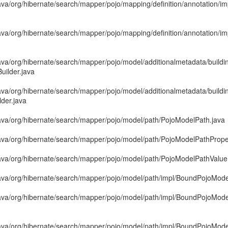
va/org/hibernate/search/mapper/pojo/mapping/definition/annotation/im
ava/org/hibernate/search/mapper/pojo/mapping/definition/annotation/i
ava/org/hibernate/search/mapper/pojo/model/additionalmetadata/buildi
uilder.java
ava/org/hibernate/search/mapper/pojo/model/additionalmetadata/buildi
der.java
ava/org/hibernate/search/mapper/pojo/model/path/PojoModelPath.java
ava/org/hibernate/search/mapper/pojo/model/path/PojoModelPathProp
ava/org/hibernate/search/mapper/pojo/model/path/PojoModelPathValu
ava/org/hibernate/search/mapper/pojo/model/path/impl/BoundPojoMode
ava/org/hibernate/search/mapper/pojo/model/path/impl/BoundPojoMod
java/org/hibernate/search/mapper/pojo/model/path/impl/BoundPojoMo