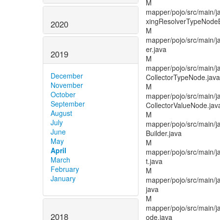
M
mapper/pojo/src/main/ja
xingResolverTypeNodeB
2020
M
mapper/pojo/src/main/ja
er.java
2019
M
mapper/pojo/src/main/j
December
CollectorTypeNode.java
November
M
October
mapper/pojo/src/main/j
September
CollectorValueNode.jav
August
M
July
mapper/pojo/src/main/j
June
Builder.java
May
M
April
mapper/pojo/src/main/j
March
t.java
February
M
January
mapper/pojo/src/main/
java
M
mapper/pojo/src/main/j
2018
ode.java