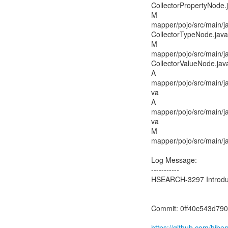
CollectorPropertyNode.
M
mapper/pojo/src/main/j
CollectorTypeNode.java
M
mapper/pojo/src/main/j
CollectorValueNode.jav
A
mapper/pojo/src/main/j
va
A
mapper/pojo/src/main/j
va
M
mapper/pojo/src/main/j
Log Message:
-----------
HSEARCH-3297 Introduce
Commit: 0ff40c543d7
https://github.com/hib