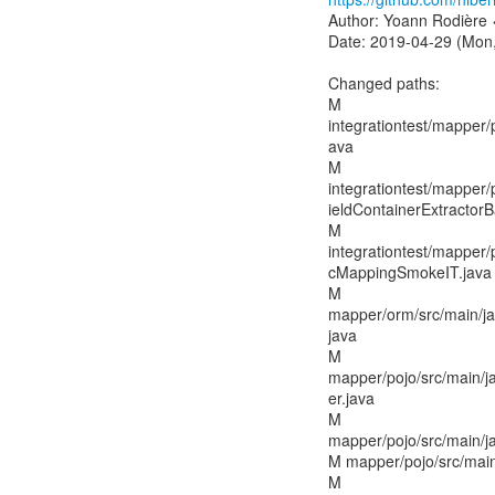
Author: Yoann Rodière 
Date: 2019-04-29 (Mon,
Changed paths:
M
integrationtest/mapper/p
ava
M
integrationtest/mapper/
ieldContainerExtractorB
M
integrationtest/mapper/
cMappingSmokeIT.java
M
mapper/orm/src/main/j
java
M
mapper/pojo/src/main/ja
er.java
M
mapper/pojo/src/main/ja
M mapper/pojo/src/main
M