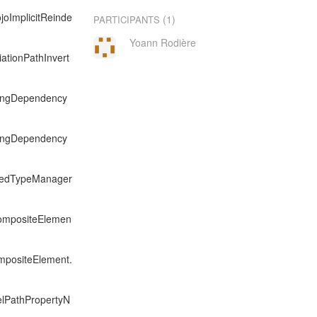
joImplicitReinde
(1)
PARTICIPANTS
Yoann Rodière
iationPathInvert
exingDependency
exingDependency
exedTypeManager
CompositeElemen
mpositeElement.
elPathPropertyN