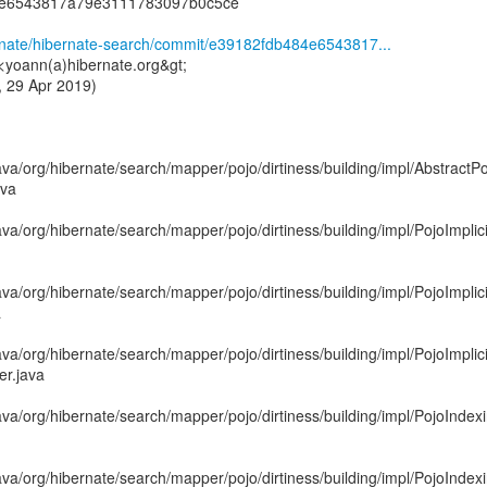
4e6543817a79e3111783097b0c5ce
ernate/hibernate-search/commit/e39182fdb484e6543817...
<yoann(a)hibernate.org&gt;
 29 Apr 2019)
va/org/hibernate/search/mapper/pojo/dirtiness/building/impl/Abstract
ava
va/org/hibernate/search/mapper/pojo/dirtiness/building/impl/PojoImpli
va/org/hibernate/search/mapper/pojo/dirtiness/building/impl/PojoImpli
a
va/org/hibernate/search/mapper/pojo/dirtiness/building/impl/PojoImpli
er.java
ava/org/hibernate/search/mapper/pojo/dirtiness/building/impl/PojoInd
ava/org/hibernate/search/mapper/pojo/dirtiness/building/impl/PojoInd