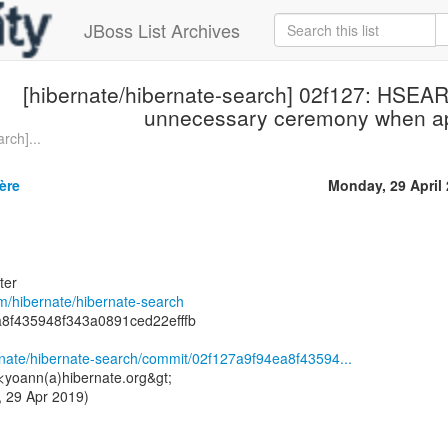
JBoss List Archives
[hibernate/hibernate-search] 02f127: HS
unnecessary ceremony when ap
rch]...
ère
Monday, 29 April
ter
om/hibernate/hibernate-search
a8f435948f343a0891ced22efffb
ernate/hibernate-search/commit/02f127a9f94ea8f43594...
<yoann(a)hibernate.org&gt;
 29 Apr 2019)