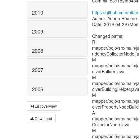
Commit: e39182fdb48
2010
https://github.com/hib
Author: Yoann Rodière 
Date: 2019-04-29 (Mon,
2009
Changed paths:
R
mapper/pojo/src/main/ja
2008
ndencyCollectorNode.j
M
mapper/pojo/src/main/ja
2007
olverBuilder.java
M
mapper/pojo/src/main/ja
2006
olverBuildingHelper.jav
M
mapper/pojo/src/main/ja
List overview
olverPropertyNodeBuild
A
mapper/pojo/src/main/j
Download
CollectorNode.java
M
mapper/pojo/src/main/j