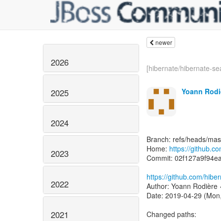
newer
2026
[hibernate/hibernate-sea
Yoann Rodi
2025
2024
Branch: refs/heads/mas
Home:
https://github.c
2023
Commit: 02f127a9f94e
https://github.com/hib
2022
Author: Yoann Rodière 
Date: 2019-04-29 (Mon,
2021
Changed paths: