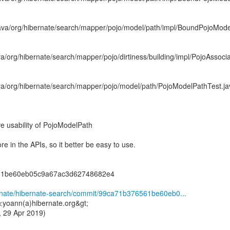
java/org/hibernate/search/mapper/pojo/model/path/impl/BoundPojoMod
va/org/hibernate/search/mapper/pojo/dirtiness/building/impl/PojoAssoci
ava/org/hibernate/search/mapper/pojo/model/path/PojoModelPathTest.ja
usability of PojoModelPath
re in the APIs, so it better be easy to use.
61be60eb05c9a67ac3d62748682e4
ernate/hibernate-search/commit/99ca71b376561be60eb0...
<yoann(a)hibernate.org&gt;
 29 Apr 2019)