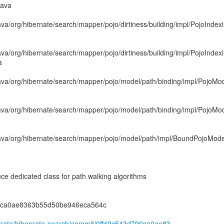
java
ava/org/hibernate/search/mapper/pojo/dirtiness/building/impl/PojoInd
ava/org/hibernate/search/mapper/pojo/dirtiness/building/impl/PojoInd
a
ava/org/hibernate/search/mapper/pojo/model/path/binding/impl/PojoMod
ava/org/hibernate/search/mapper/pojo/model/path/binding/impl/PojoMo
ava/org/hibernate/search/mapper/pojo/model/path/impl/BoundPojoMode
 dedicated class for path walking algorithms
90ca0ae8363b55d50be946eca564c
ernate/hibernate-search/commit/0ff40c543d790ca0ae83...