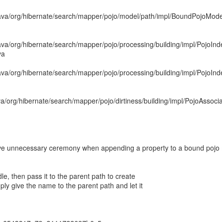
java/org/hibernate/search/mapper/pojo/model/path/impl/BoundPojoMo
ava/org/hibernate/search/mapper/pojo/processing/building/impl/PojoIn
va
ava/org/hibernate/search/mapper/pojo/processing/building/impl/PojoIn
va/org/hibernate/search/mapper/pojo/dirtiness/building/impl/PojoAssoci
unnecessary ceremony when appending a property to a bound pojo
e, then pass it to the parent path to create
ly give the name to the parent path and let it