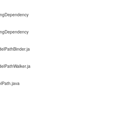
exingDependency
exingDependency
elPathBinder.ja
delPathWalker.ja
lPath.java