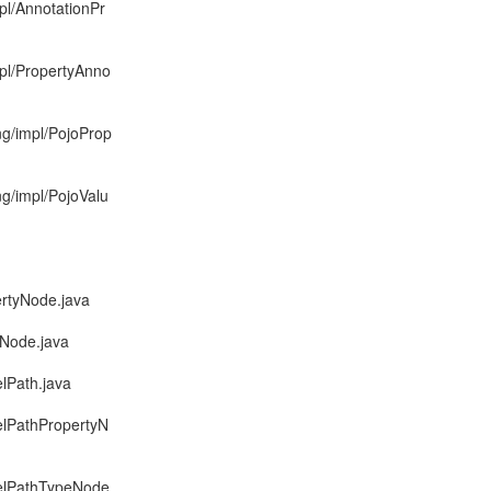
pl/AnnotationPr
mpl/PropertyAnno
ng/impl/PojoProp
ng/impl/PojoValu
ertyNode.java
eNode.java
lPath.java
elPathPropertyN
delPathTypeNode