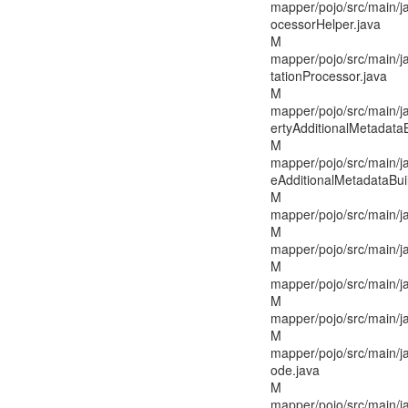
mapper/pojo/src/main/ja
ocessorHelper.java
M
mapper/pojo/src/main/j
tationProcessor.java
M
mapper/pojo/src/main/j
ertyAdditionalMetadataB
M
mapper/pojo/src/main/j
eAdditionalMetadataBuil
M
mapper/pojo/src/main/j
M
mapper/pojo/src/main/j
M
mapper/pojo/src/main/j
M
mapper/pojo/src/main/j
M
mapper/pojo/src/main/j
ode.java
M
mapper/pojo/src/main/