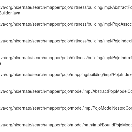
va/org/hibernate/search/mapper/pojo/dirtiness/building/impl/AbstractPo
uilder.java
va/org/hibernate/search/mapper/pojo/dirtiness/building/impl/PojoAssoc
ava/org/hibernate/search/mapper/pojo/dirtiness/building/impl/PojoInd
ava/org/hibernate/search/mapper/pojo/dirtiness/building/impl/PojoInd
a
ava/org/hibernate/search/mapper/pojo/mapping/building/impl/PojoInd
ava/org/hibernate/search/mapper/pojo/model/impl/AbstractPojoModel
java/org/hibernate/search/mapper/pojo/model/impl/PojoModelNestedCo
ava/org/hibernate/search/mapper/pojo/model/path/impl/BoundPojoMod