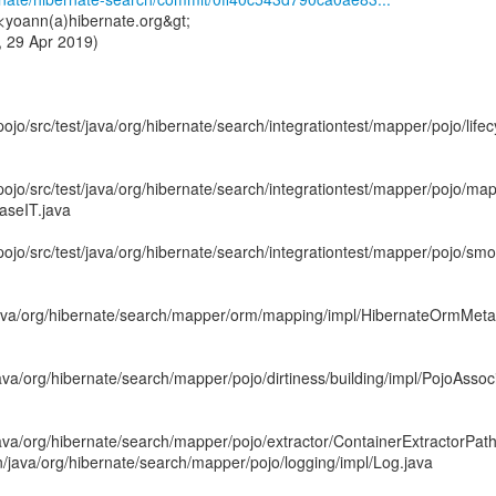
<yoann(a)hibernate.org&gt;
 29 Apr 2019)
ojo/src/test/java/org/hibernate/search/integrationtest/mapper/pojo/lifec
pojo/src/test/java/org/hibernate/search/integrationtest/mapper/pojo/map
aseIT.java
pojo/src/test/java/org/hibernate/search/integrationtest/mapper/pojo/s
ava/org/hibernate/search/mapper/orm/mapping/impl/HibernateOrmMetat
va/org/hibernate/search/mapper/pojo/dirtiness/building/impl/PojoAssoc
va/org/hibernate/search/mapper/pojo/extractor/ContainerExtractorPath
/java/org/hibernate/search/mapper/pojo/logging/impl/Log.java