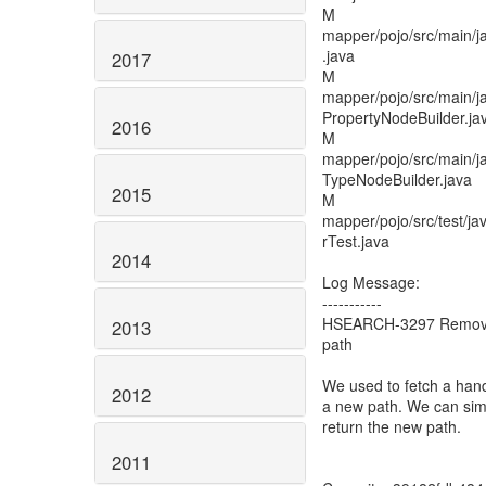
M
mapper/pojo/src/main/
.java
2017
M
mapper/pojo/src/main/j
PropertyNodeBuilder.ja
2016
M
mapper/pojo/src/main/j
TypeNodeBuilder.java
2015
M
mapper/pojo/src/test/ja
rTest.java
2014
Log Message:
-----------
HSEARCH-3297 Remove 
2013
path
We used to fetch a handl
2012
a new path. We can simp
return the new path.
2011