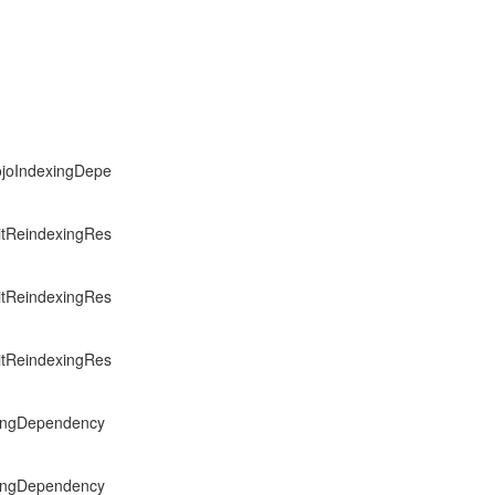
PojoIndexingDepe
citReindexingRes
citReindexingRes
citReindexingRes
exingDependency
exingDependency