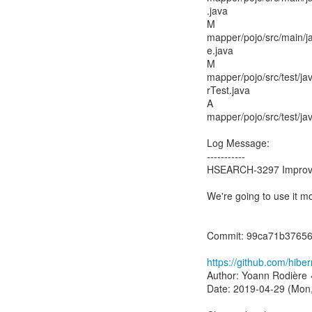
.java
M
mapper/pojo/src/main/
e.java
M
mapper/pojo/src/test/ja
rTest.java
A
mapper/pojo/src/test/j
Log Message:
-----------
HSEARCH-3297 Improve 
We're going to use it mo
Commit: 99ca71b3765
https://github.com/hib
Author: Yoann Rodière 
Date: 2019-04-29 (Mon,