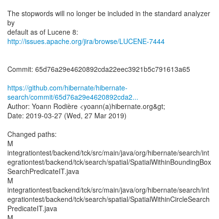
The stopwords will no longer be included in the standard analyzer
by
http://issues.apache.org/jira/browse/LUCENE-7444
Commit: 65d76a29e4620892cda22eec3921b5c791613a65
https://github.com/hibernate/hibernate-
search/commit/65d76a29e4620892cda2...
Author: Yoann Rodière <yoann(a)hibernate.org&gt;
Date: 2019-03-27 (Wed, 27 Mar 2019)
Changed paths:
M
integrationtest/backend/tck/src/main/java/org/hibernate/search/int
egrationtest/backend/tck/search/spatial/SpatialWithinBoundingBox
SearchPredicateIT.java
M
integrationtest/backend/tck/src/main/java/org/hibernate/search/int
egrationtest/backend/tck/search/spatial/SpatialWithinCircleSearch
PredicateIT.java
M