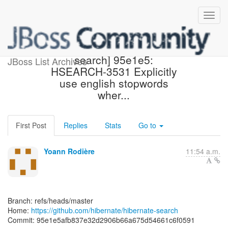
[hibernate/hibernate-
search] 95e1e5:
JBoss List Archives
HSEARCH-3531 Explicitly
use english stopwords
wher...
First Post
Replies
Stats
Go to
Yoann Rodière
11:54 a.m.
Branch: refs/heads/master
Home:
https://github.com/hibernate/hibernate-search
Commit: 95e1e5afb837e32d2906b66a675d54661c6f0591