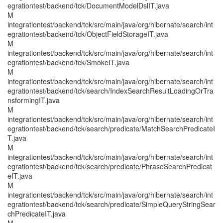
egrationtest/backend/tck/DocumentModelDslIT.java
M
integrationtest/backend/tck/src/main/java/org/hibernate/search/int
egrationtest/backend/tck/ObjectFieldStorageIT.java
M
integrationtest/backend/tck/src/main/java/org/hibernate/search/int
egrationtest/backend/tck/SmokeIT.java
M
integrationtest/backend/tck/src/main/java/org/hibernate/search/int
egrationtest/backend/tck/search/IndexSearchResultLoadingOrTra
nsformingIT.java
M
integrationtest/backend/tck/src/main/java/org/hibernate/search/int
egrationtest/backend/tck/search/predicate/MatchSearchPredicateI
T.java
M
integrationtest/backend/tck/src/main/java/org/hibernate/search/int
egrationtest/backend/tck/search/predicate/PhraseSearchPredicat
eIT.java
M
integrationtest/backend/tck/src/main/java/org/hibernate/search/int
egrationtest/backend/tck/search/predicate/SimpleQueryStringSear
chPredicateIT.java