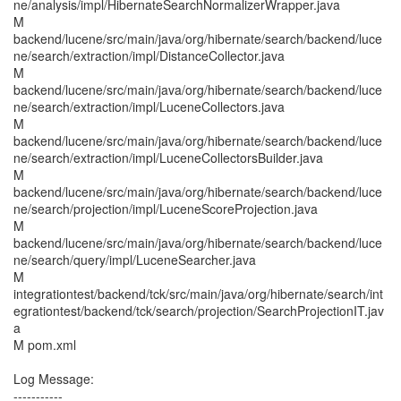
ne/analysis/impl/HibernateSearchNormalizerWrapper.java
M
backend/lucene/src/main/java/org/hibernate/search/backend/luce
ne/search/extraction/impl/DistanceCollector.java
M
backend/lucene/src/main/java/org/hibernate/search/backend/luce
ne/search/extraction/impl/LuceneCollectors.java
M
backend/lucene/src/main/java/org/hibernate/search/backend/luce
ne/search/extraction/impl/LuceneCollectorsBuilder.java
M
backend/lucene/src/main/java/org/hibernate/search/backend/luce
ne/search/projection/impl/LuceneScoreProjection.java
M
backend/lucene/src/main/java/org/hibernate/search/backend/luce
ne/search/query/impl/LuceneSearcher.java
M
integrationtest/backend/tck/src/main/java/org/hibernate/search/int
egrationtest/backend/tck/search/projection/SearchProjectionIT.jav
a
M pom.xml
Log Message:
-----------