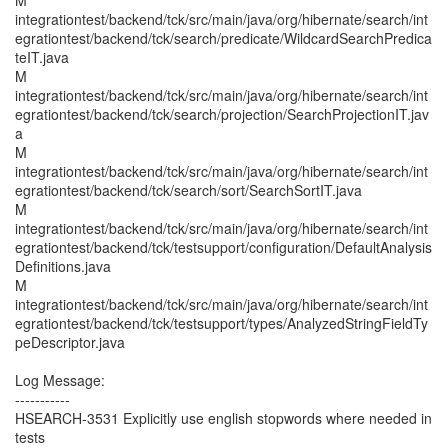
M
integrationtest/backend/tck/src/main/java/org/hibernate/search/int
egrationtest/backend/tck/search/predicate/WildcardSearchPredica
teIT.java
M
integrationtest/backend/tck/src/main/java/org/hibernate/search/int
egrationtest/backend/tck/search/projection/SearchProjectionIT.jav
a
M
integrationtest/backend/tck/src/main/java/org/hibernate/search/int
egrationtest/backend/tck/search/sort/SearchSortIT.java
M
integrationtest/backend/tck/src/main/java/org/hibernate/search/int
egrationtest/backend/tck/testsupport/configuration/DefaultAnalysis
Definitions.java
M
integrationtest/backend/tck/src/main/java/org/hibernate/search/int
egrationtest/backend/tck/testsupport/types/AnalyzedStringFieldTy
peDescriptor.java
Log Message:
-----------
HSEARCH-3531 Explicitly use english stopwords where needed in
tests