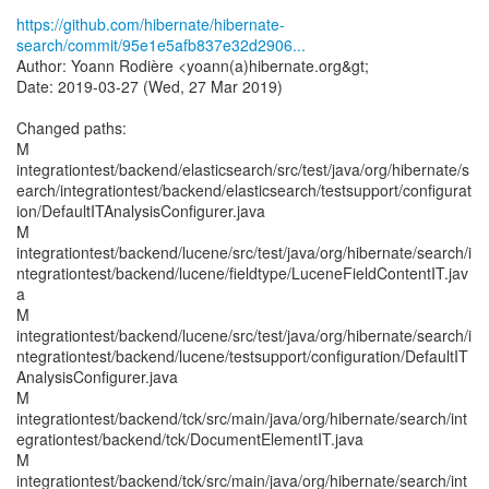
https://github.com/hibernate/hibernate-
search/commit/95e1e5afb837e32d2906...
Author: Yoann Rodière <yoann(a)hibernate.org&gt;
Date: 2019-03-27 (Wed, 27 Mar 2019)
Changed paths:
M
integrationtest/backend/elasticsearch/src/test/java/org/hibernate/s
earch/integrationtest/backend/elasticsearch/testsupport/configurat
ion/DefaultITAnalysisConfigurer.java
M
integrationtest/backend/lucene/src/test/java/org/hibernate/search/i
ntegrationtest/backend/lucene/fieldtype/LuceneFieldContentIT.jav
a
M
integrationtest/backend/lucene/src/test/java/org/hibernate/search/i
ntegrationtest/backend/lucene/testsupport/configuration/DefaultIT
AnalysisConfigurer.java
M
integrationtest/backend/tck/src/main/java/org/hibernate/search/int
egrationtest/backend/tck/DocumentElementIT.java
M
integrationtest/backend/tck/src/main/java/org/hibernate/search/int