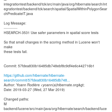
integrationtest/backend/tck/src/main/java/org/hibernate/search/int
egrationtest/backend/tck/search/spatial/SpatialWithinPolygonSear
chPredicateIT.java
Log Message:
-----------
HSEARCH-3531 Use safer parameters in spatial score tests
So that small changes in the scoring method in Lucene won't
make
these tests fail.
Commit: 57fdea830b16485db748ebf8c9df4e6c442716b1
https://github.com/hibernate/hibernate-
search/commit/57fdea830b16485db748...
Author: Yoann Rodière <yoann(a)hibernate.org&gt;
Date: 2019-03-27 (Wed, 27 Mar 2019)
Changed paths:
M
backend/lucene/src/main/java/org/hibernate/search/backend/luce