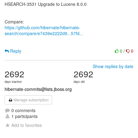
HSEARCH-3531 Upgrade to Lucene 8.0.0
https://github.com/hibernate/hibernate-
search/compare/e7439e2222d9...57fd...
Reply
0
/
0
Show replies by date
2692
2692
days inactive
days old
hibernate-commits@lists.jboss.org
Manage subscription
0 comments
1 participants
Add to favorites