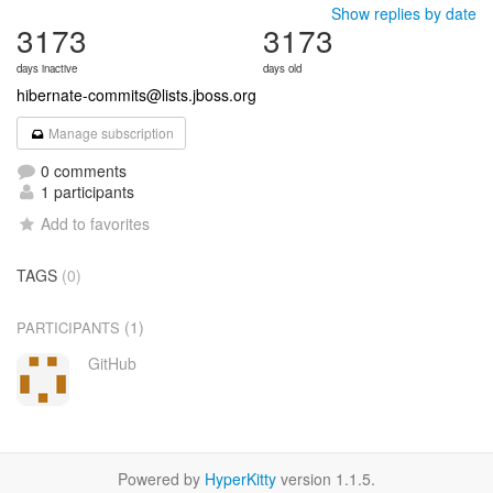
Show replies by date
3173
3173
days inactive
days old
hibernate-commits@lists.jboss.org
Manage subscription
0 comments
1 participants
Add to favorites
TAGS
(0)
(1)
PARTICIPANTS
GitHub
Powered by
HyperKitty
version 1.1.5.