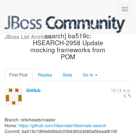
[hibernate/hibernate-
search] ba519c:
JBoss List Archives
HSEARCH-2958 Update
mocking frameworks from
POM
First Post
Replies
Stats
Go to
GitHub
10:13 a.m.
Branch: refs/heads/master
Home:
https://github.com/hibernate/hibernate-search
Commit: ba519c7d69eb0bbdc039436024685a5beaaf8100