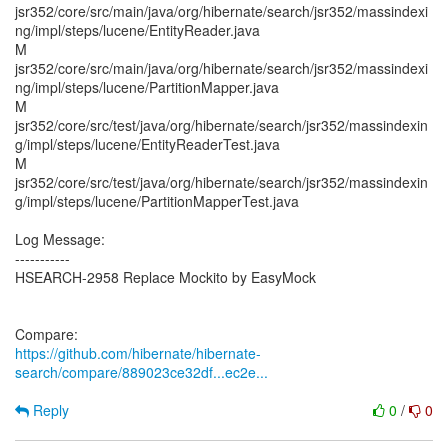
jsr352/core/src/main/java/org/hibernate/search/jsr352/massindexi
ng/impl/steps/lucene/EntityReader.java
M
jsr352/core/src/main/java/org/hibernate/search/jsr352/massindexi
ng/impl/steps/lucene/PartitionMapper.java
M
jsr352/core/src/test/java/org/hibernate/search/jsr352/massindexin
g/impl/steps/lucene/EntityReaderTest.java
M
jsr352/core/src/test/java/org/hibernate/search/jsr352/massindexin
g/impl/steps/lucene/PartitionMapperTest.java
Log Message:
-----------
HSEARCH-2958 Replace Mockito by EasyMock
https://github.com/hibernate/hibernate-
search/compare/889023ce32df...ec2e...
Reply
0
/
0