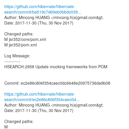
https://github.com/hibernate/hibernate-
search/commit/ba519c7d69eb0bbdc039...
Author: Mincong HUANG <mincong.h(a)gmail.com&gt;
Date: 2017-11-30 (Thu, 30 Nov 2017)
Changed paths:
M jsr352/core/pom.xml
M jsr352/pom.xml
Log Message:
-----------
HSEARCH-2958 Update mocking frameworks from POM
Commit: ec2e86c806f354caec0dc6648e20975736da9b08
https://github.com/hibernate/hibernate-
search/commit/ec2e86c806f354caec0d...
Author: Mincong HUANG <mincong.h(a)gmail.com&gt;
Date: 2017-11-30 (Thu, 30 Nov 2017)
Changed paths:
M