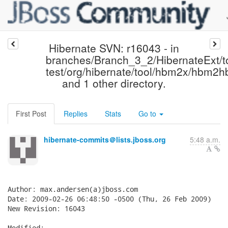
Hibernate SVN: r16043 - in
branches/Branch_3_2/HibernateExt/to
test/org/hibernate/tool/hbm2x/hbm2
and 1 other directory.
First Post
Replies
Stats
Go to
hibernate-commits＠lists.jboss.org
5:48 a.m.
Author: max.andersen(a)jboss.com

Date: 2009-02-26 06:48:50 -0500 (Thu, 26 Feb 2009)

New Revision: 16043

Modified:
