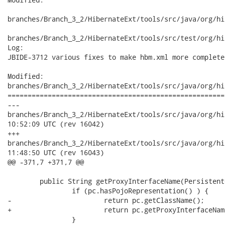
branches/Branch_3_2/HibernateExt/tools/src/java/org/hi
branches/Branch_3_2/HibernateExt/tools/src/test/org/hi
Log:

JBIDE-3712 various fixes to make hbm.xml more complete

Modified:

branches/Branch_3_2/HibernateExt/tools/src/java/org/hi
======================================================
---

branches/Branch_3_2/HibernateExt/tools/src/java/org/hibernate
10:52:09 UTC (rev 16042)

+++

branches/Branch_3_2/HibernateExt/tools/src/java/org/hibernate
11:48:50 UTC (rev 16043)

@@ -371,7 +371,7 @@

 	public String getProxyInterfaceName(PersistentClass pc) {

 		if (pc.hasPojoRepresentation() ) {

-			return pc.getClassName();

+			return pc.getProxyInterfaceName();

 		}
