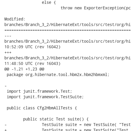
 		else {

 			throw new ExporterException(pc + " does not have a pojo rep.");

Modified:

branches/Branch_3_2/HibernateExt/tools/src/test/org/hi
======================================================
---

branches/Branch_3_2/HibernateExt/tools/src/test/org/hibernat
10:52:09 UTC (rev 16042)

+++

branches/Branch_3_2/HibernateExt/tools/src/test/org/hibernat
11:48:50 UTC (rev 16043)

@@ -1,21 +1,23 @@

 package org.hibernate.tool.hbm2x.hbm2hbmxml;

-

 import junit.framework.Test;

 import junit.framework.TestSuite;

 public class Cfg2HbmAllTests {

 	public static Test suite() {

-		TestSuite suite = new TestSuite( "Test for org.hibernate.tool.cfg2hbm" );

+		TestSuite suite = new TestSuite("Test for org.hibernate.tool.cfg2hbm");
