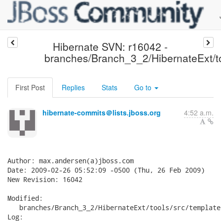
Hibernate SVN: r16042 -
branches/Branch_3_2/HibernateExt/to
First Post
Replies
Stats
Go to
hibernate-commits＠lists.jboss.org
4:52 a.m.
Author: max.andersen(a)jboss.com

Date: 2009-02-26 05:52:09 -0500 (Thu, 26 Feb 2009)

New Revision: 16042

Modified:

   branches/Branch_3_2/HibernateExt/tools/src/template
Log:
