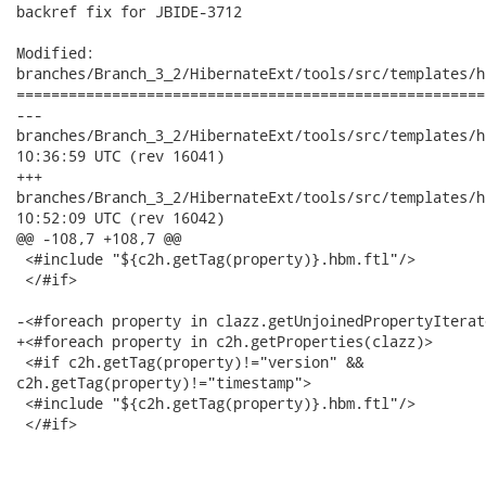
backref fix for JBIDE-3712

Modified:

branches/Branch_3_2/HibernateExt/tools/src/templates/h
======================================================
---

branches/Branch_3_2/HibernateExt/tools/src/templates/hbm/persi
10:36:59 UTC (rev 16041)

+++

branches/Branch_3_2/HibernateExt/tools/src/templates/hbm/persi
10:52:09 UTC (rev 16042)

@@ -108,7 +108,7 @@

 <#include "${c2h.getTag(property)}.hbm.ftl"/>

 </#if>

-<#foreach property in clazz.getUnjoinedPropertyIterato
+<#foreach property in c2h.getProperties(clazz)>

 <#if c2h.getTag(property)!="version" &&

c2h.getTag(property)!="timestamp">

 <#include "${c2h.getTag(property)}.hbm.ftl"/>

 </#if>
