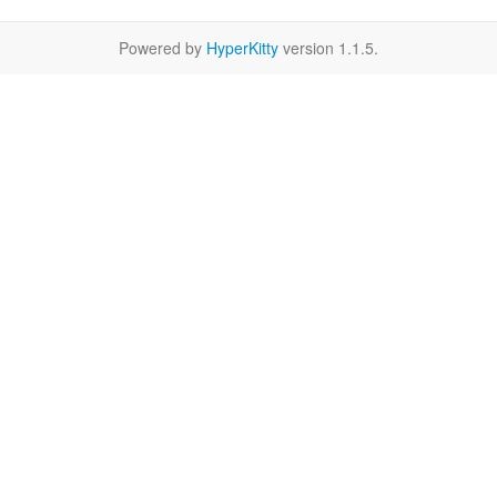
Powered by
HyperKitty
version 1.1.5.