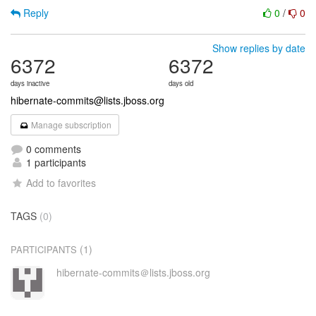
Reply
0
/
0
Show replies by date
6372
6372
days inactive
days old
hibernate-commits@lists.jboss.org
Manage subscription
0 comments
1 participants
Add to favorites
TAGS
(0)
(1)
PARTICIPANTS
hibernate-commits＠lists.jboss.org