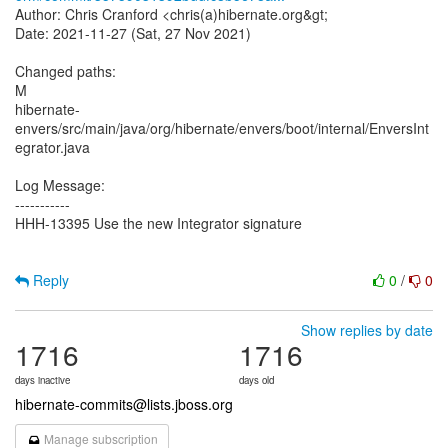
Author: Chris Cranford <chris(a)hibernate.org&gt;
Date: 2021-11-27 (Sat, 27 Nov 2021)
Changed paths:
M
hibernate-
envers/src/main/java/org/hibernate/envers/boot/internal/EnversInt
egrator.java
Log Message:
-----------
HHH-13395 Use the new Integrator signature
Reply
0
/
0
Show replies by date
1716
1716
days inactive
days old
hibernate-commits@lists.jboss.org
Manage subscription