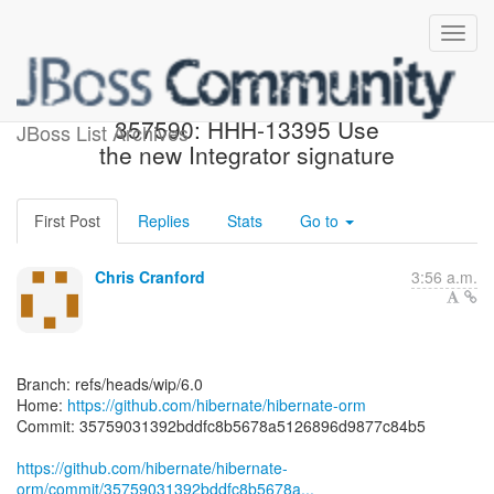
[hibernate/hibernate-orm]
357590: HHH-13395 Use
JBoss List Archives
the new Integrator signature
First Post
Replies
Stats
Go to
Chris Cranford
3:56 a.m.
Branch: refs/heads/wip/6.0
Home:
https://github.com/hibernate/hibernate-orm
Commit: 35759031392bddfc8b5678a5126896d9877c84b5
https://github.com/hibernate/hibernate-
orm/commit/35759031392bddfc8b5678a...