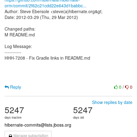
orm/commit/2f62c21cdd22e643d1babbc...
Author: Steve Ebersole <steve(a)hibernate.org&gt;
Date: 2012-03-29 (Thu, 29 Mar 2012)
Changed paths:
M README.md
Log Message:
-----------
HHH-7208 - Fix Gradle links in README.md
Reply
0
/
0
Show replies by date
5247
5247
days inactive
days old
hibernate-commits@lists.jboss.org
Manage subscription