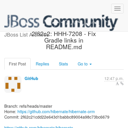
[hibernate/hibernate-orm]
2f62c2: HHH-7208 - Fix
JBoss List Archives
Gradle links in
README.md
First Post
Replies
Stats
Go to
GitHub
12:47 p.m.
Branch: refs/heads/master
Home:
https://github.com/hibernate/hibernate-orm
Commit: 2f62c21cdd22e643d1babbc89004a98c73bc6679
https://github.com/hibernate/hibernate-